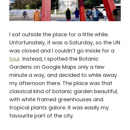
I sat outside the place for a little while.
Unfortunately, it was a Saturday, so the UN
was closed and I couldn’t go inside for a
tour
. Instead, I spotted the Botanic
Gardens on Google Maps only a few
minute a way, and decided to while away
my afternoon there. The place was that
classical kind of botanic garden beautiful,
with white framed greenhouses and
tropical plants galore. It was easily my
favourite part of the city.