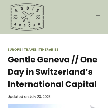
Skip
to
content
EUROPE
|
TRAVEL ITINERARIES
Gentle Geneva // One
Day in Switzerland’s
International Capital
Updated on
July 23, 2023