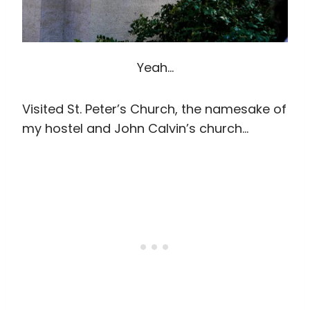
Yeah…
Visited St. Peter’s Church, the namesake of
my hostel and John Calvin’s church…