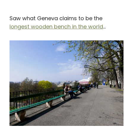
Saw what Geneva claims to be the
longest wooden bench in the world
…