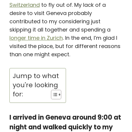
Switzerland
to fly out of. My lack of a
desire to visit Geneva probably
contributed to my considering just
skipping it all together and spending a
longer time in Zurich
. In the end, I’m glad I
visited the place, but for different reasons
than one might expect.
Jump to what
you're looking
for:
I arrived in Geneva around 9:00 at
night and walked quickly to my