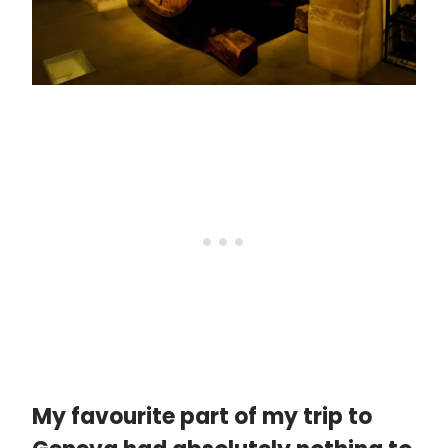
My favourite part of my trip to