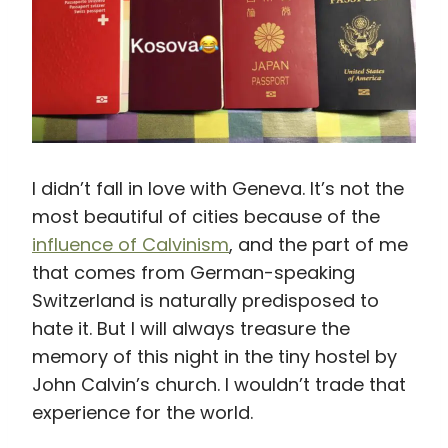
I didn’t fall in love with Geneva. It’s not the
most beautiful of cities because of the
influence of Calvinism
, and the part of me
that comes from German-speaking
Switzerland is naturally predisposed to
hate it. But I will always treasure the
memory of this night in the tiny hostel by
John Calvin’s church. I wouldn’t trade that
experience for the world.