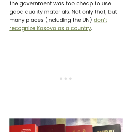
the government was too cheap to use
good quality materials. Not only that, but
many places (including the UN)
don’t
recognize Kosovo as a country
.