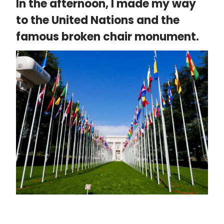
In the afternoon, I made my way
to the United Nations and the
famous broken chair monument.