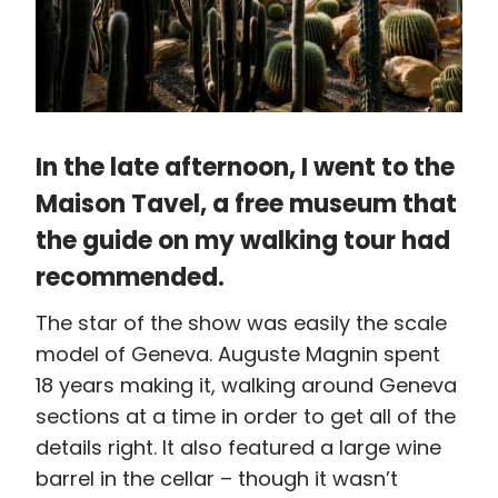
In the late afternoon, I went to the
Maison Tavel
, a free museum that
the guide on my walking tour had
recommended.
The star of the show was easily the scale
model of Geneva. Auguste Magnin spent
18 years making it, walking around Geneva
sections at a time in order to get all of the
details right. It also featured a large wine
barrel in the cellar – though it wasn’t