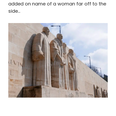
added on name of a woman far off to the
side…