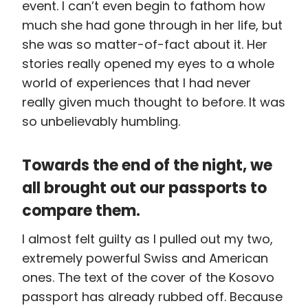
event. I can’t even begin to fathom how
much she had gone through in her life, but
she was so matter-of-fact about it. Her
stories really opened my eyes to a whole
world of experiences that I had never
really given much thought to before. It was
so unbelievably humbling.
Towards the end of the night, we
all brought out our passports to
compare them.
I almost felt guilty as I pulled out my two,
extremely powerful Swiss and American
ones. The text of the cover of the Kosovo
passport has already rubbed off. Because