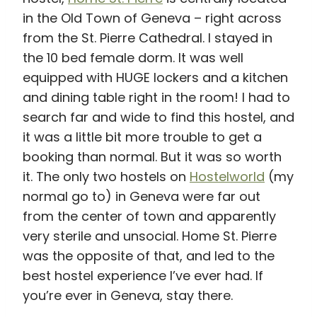
in the Old Town of Geneva – right across
from the St. Pierre Cathedral. I stayed in
the 10 bed female dorm. It was well
equipped with HUGE lockers and a kitchen
and dining table right in the room! I had to
search far and wide to find this hostel, and
it was a little bit more trouble to get a
booking than normal. But it was so worth
it. The only two hostels on
Hostelworld
(my
normal go to) in Geneva were far out
from the center of town and apparently
very sterile and unsocial. Home St. Pierre
was the opposite of that, and led to the
best hostel experience I’ve ever had. If
you’re ever in Geneva, stay there.