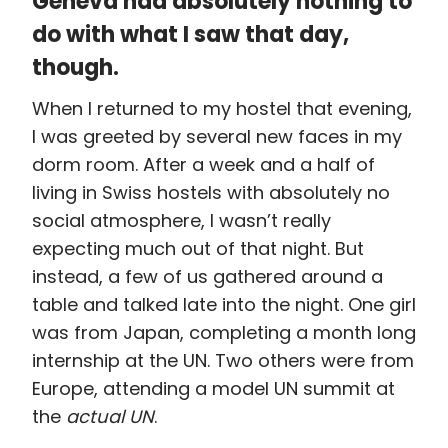
Geneva had absolutely nothing to
do with what I saw that day,
though.
When I returned to my hostel that evening,
I was greeted by several new faces in my
dorm room. After a week and a half of
living in Swiss hostels with absolutely no
social atmosphere, I wasn’t really
expecting much out of that night. But
instead, a few of us gathered around a
table and talked late into the night. One girl
was from Japan, completing a month long
internship at the UN. Two others were from
Europe, attending a model UN summit at
the
actual UN
.