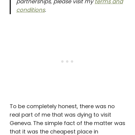
partnerships, please visit my
terms and
conditions
.
To be completely honest, there was no
real part of me that was dying to visit
Geneva. The simple fact of the matter was
that it was the cheapest place in