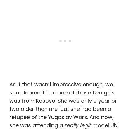
As if that wasn’t impressive enough, we
soon learned that one of those two girls
was from Kosovo. She was only a year or
two older than me, but she had been a
refugee of the Yugoslav Wars. And now,
she was attending a
really legit
model UN