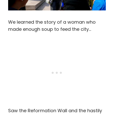
We learned the story of a woman who
made enough soup to feed the city…
Saw the Reformation Wall and the hastily