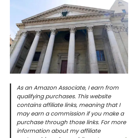
As an Amazon Associate, I earn from
qualifying purchases. This website
contains affiliate links, meaning that I
may earn a commission if you make a
purchase through those links. For more
information about my affiliate