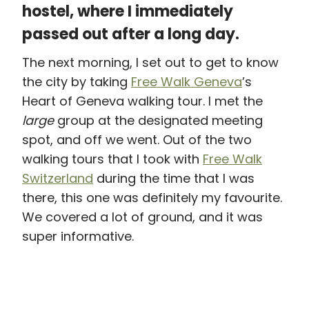
hostel, where I immediately
passed out after a long day.
The next morning, I set out to get to know
the city by taking
Free Walk Geneva
’s
Heart of Geneva walking tour. I met the
large
group at the designated meeting
spot, and off we went. Out of the two
walking tours that I took with
Free Walk
Switzerland
during the time that I was
there, this one was definitely my favourite.
We covered a lot of ground, and it was
super informative.