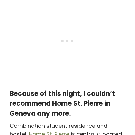
Because of this night, I couldn’t
recommend Home St. Pierre in
Geneva any more.
Combination student residence and
hostel,
Home St. Pierre
is centrally located