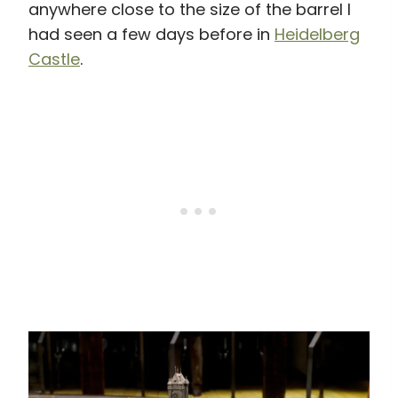
anywhere close to the size of the barrel I
had seen a few days before in
Heidelberg
Castle
.