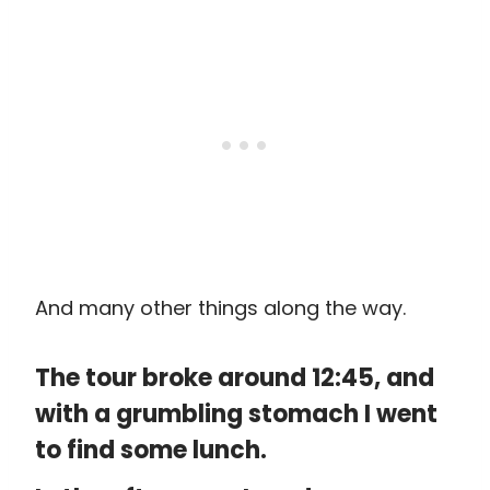
And many other things along the way.
The tour broke around 12:45, and
with a grumbling stomach I went
to find some lunch.