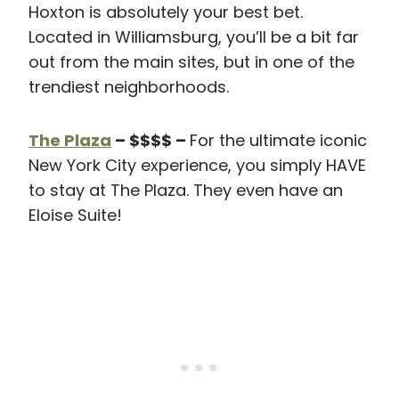
Hoxton is absolutely your best bet.
Located in Williamsburg, you’ll be a bit far
out from the main sites, but in one of the
trendiest neighborhoods.
The Plaza
– $$$$ –
For the ultimate iconic
New York City experience, you simply HAVE
to stay at The Plaza. They even have an
Eloise Suite!