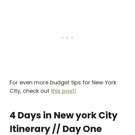
For even more budget tips for New York
City, check out
this post!
4 Days in New york City
Itinerary // Day One