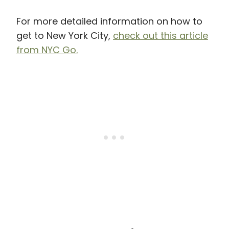
For more detailed information on how to
get to New York City,
check out this article
from NYC Go.