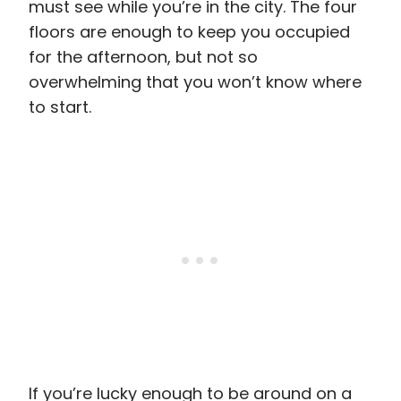
must see while you’re in the city. The four
floors are enough to keep you occupied
for the afternoon, but not so
overwhelming that you won’t know where
to start.
If you’re lucky enough to be around on a