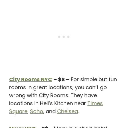
City Rooms NYC
– $$ –
For simple but fun
rooms in great locations, you can’t go
wrong with City Rooms. They have
locations in Hell’s Kitchen near
Times
Square
,
Soho
, and
Chelsea
.