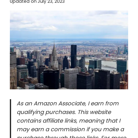
Updated on
July 23, 2023
As an Amazon Associate, I earn from
qualifying purchases. This website
contains affiliate links, meaning that I
may earn a commission if you make a
purchase through those links. For more