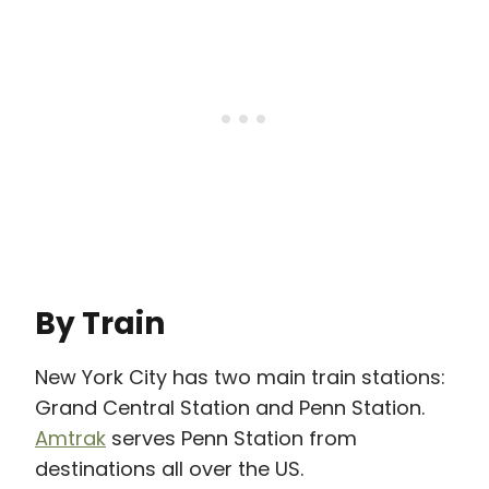
By Train
New York City has two main train stations:
Grand Central Station and Penn Station.
Amtrak
serves Penn Station from
destinations all over the US.