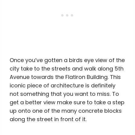
Once you’ve gotten a birds eye view of the
city take to the streets and walk along 5th
Avenue towards the Flatiron Building. This
iconic piece of architecture is definitely
not something that you want to miss. To
get a better view make sure to take a step
up onto one of the many concrete blocks
along the street in front of it.