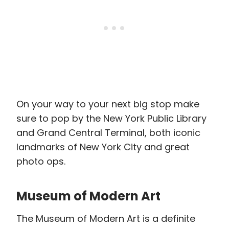
On your way to your next big stop make
sure to pop by the New York Public Library
and Grand Central Terminal, both iconic
landmarks of New York City and great
photo ops.
Museum of Modern Art
The Museum of Modern Art is a definite