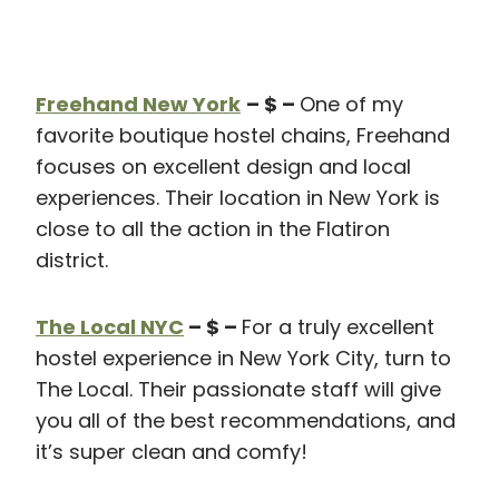
Freehand New York
– $ –
One of my
favorite boutique hostel chains, Freehand
focuses on excellent design and local
experiences. Their location in New York is
close to all the action in the Flatiron
district.
The Local NYC
– $ –
For a truly excellent
hostel experience in New York City, turn to
The Local. Their passionate staff will give
you all of the best recommendations, and
it’s super clean and comfy!