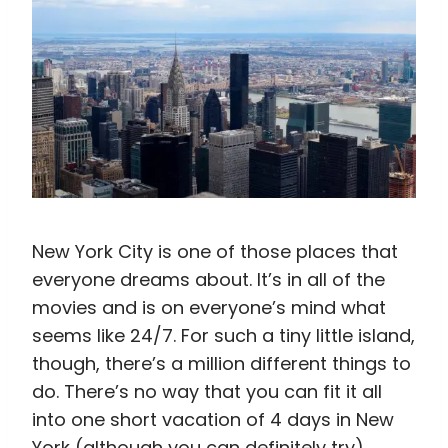
New York City is one of those places that
everyone dreams about. It’s in all of the
movies and is on everyone’s mind what
seems like 24/7. For such a tiny little island,
though, there’s a million different things to
do. There’s no way that you can fit it all
into one short vacation of 4 days in New
York (although you can definitely try).