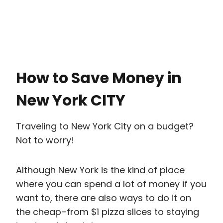
How to Save Money in
New York CITY
Traveling to New York City on a budget?
Not to worry!
Although New York is the kind of place
where you can spend a lot of money if you
want to, there are also ways to do it on
the cheap–from $1 pizza slices to staying