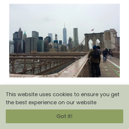
This website uses cookies to ensure you get
the best experience on our website
Got it!