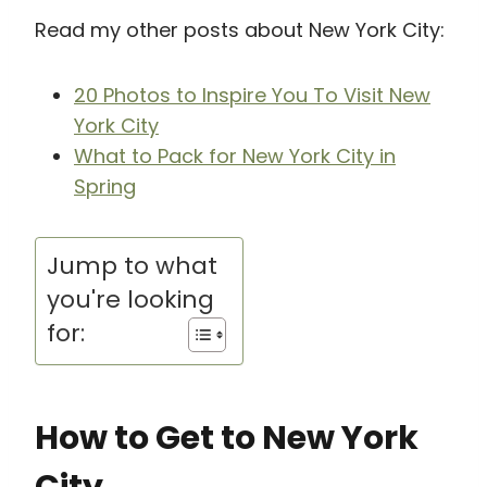
Read my other posts about New York City:
20 Photos to Inspire You To Visit New
York City
What to Pack for New York City in
Spring
Jump to what
you're looking
for:
How to Get to New York
City