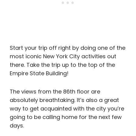
Start your trip off right by doing one of the
most iconic New York City activities out
there. Take the trip up to the top of the
Empire State Building!
The views from the 86th floor are
absolutely breathtaking. It’s also a great
way to get acquainted with the city you’re
going to be calling home for the next few
days.