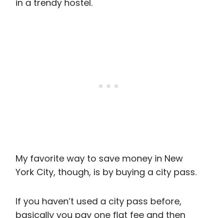
in a trendy hostel.
My favorite way to save money in New
York City, though, is by buying a city pass.
If you haven’t used a city pass before,
basically you pay one flat fee and then