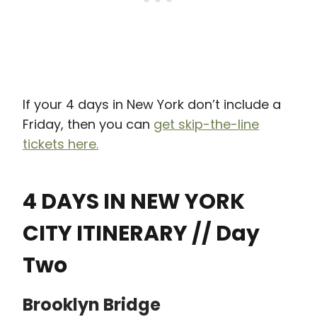
If your 4 days in New York don’t include a
Friday, then you can
get skip-the-line
tickets here.
4 DAYS IN NEW YORK
CITY ITINERARY // Day
Two
Brooklyn Bridge