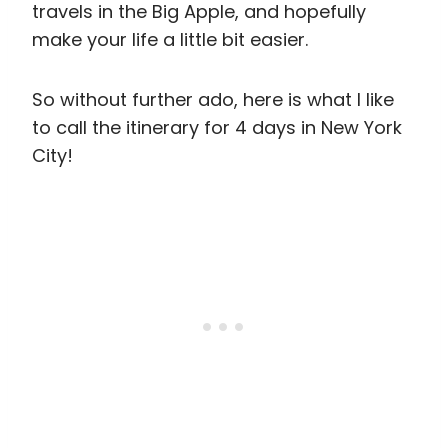
travels in the Big Apple, and hopefully
make your life a little bit easier.
So without further ado, here is what I like
to call the itinerary for 4 days in New York
City!