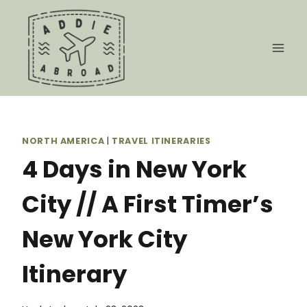
Skip
to
content
NORTH AMERICA
|
TRAVEL ITINERARIES
4 Days in New York
City // A First Timer’s
New York City
Itinerary