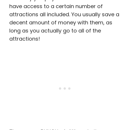
have access to a certain number of
attractions all included. You usually save a
decent amount of money with them, as
long as you actually go to all of the
attractions!