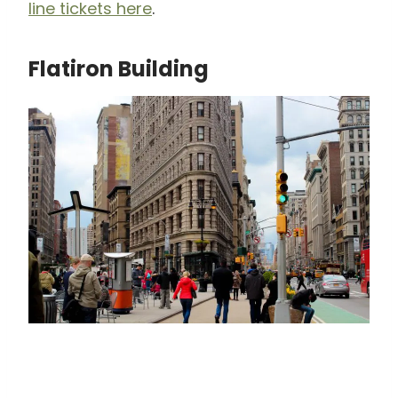
line tickets here
.
Flatiron Building