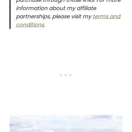
information about my affiliate
partnerships, please visit my
terms and
conditions
.