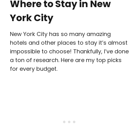
Where to Stay in New
York City
New York City has so many amazing
hotels and other places to stay it’s almost
impossible to choose! Thankfully, I’ve done
a ton of research. Here are my top picks
for every budget.