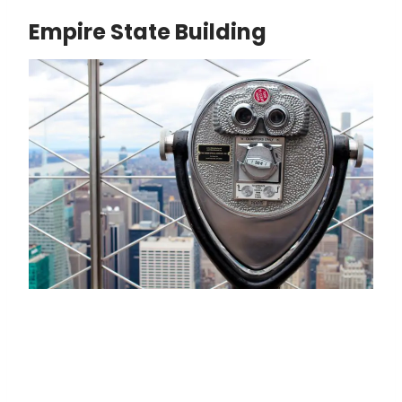
Empire State Building