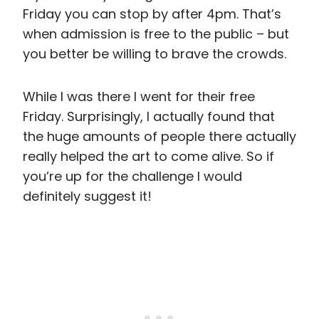
Friday you can stop by after 4pm. That’s
when admission is free to the public – but
you better be willing to brave the crowds.
While I was there I went for their free
Friday. Surprisingly, I actually found that
the huge amounts of people there actually
really helped the art to come alive. So if
you’re up for the challenge I would
definitely suggest it!