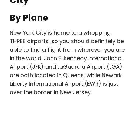
By Plane
New York City is home to a whopping
THREE airports, so you should definitely be
able to find a flight from wherever you are
in the world. John F. Kennedy International
Airport (JFK) and LaGuardia Airport (LGA)
are both located in Queens, while Newark
Liberty International Airport (EWR) is just
over the border in New Jersey.