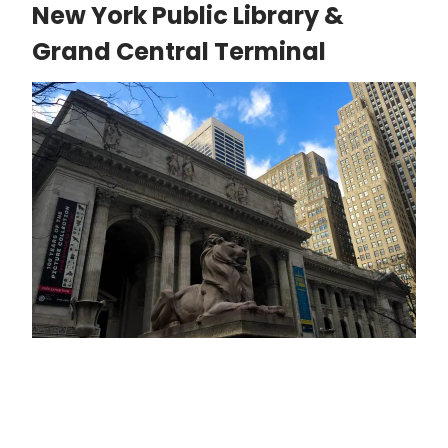
New York Public Library &
Grand Central Terminal