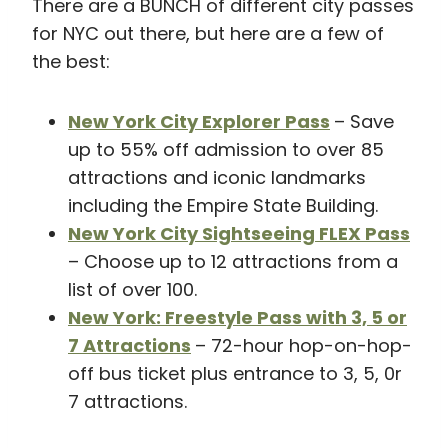
There are a BUNCH of different city passes
for NYC out there, but here are a few of
the best:
New York City Explorer Pass
– Save
up to 55% off admission to over 85
attractions and iconic landmarks
including the Empire State Building.
New York City Sightseeing FLEX Pass
– Choose up to 12 attractions from a
list of over 100.
New York: Freestyle Pass with 3, 5 or
7 Attractions
– 72-hour hop-on-hop-
off bus ticket plus entrance to 3, 5, 0r
7 attractions.