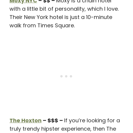
Moxy NYC
– $$ –
Moxy is a chain hotel
with a little bit of personality, which I love.
Their New York hotel is just a 10-minute
walk from Times Square.
The Hoxton
– $$$ –
If you’re looking for a
truly trendy hipster experience, then The