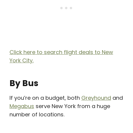
Click here to search flight deals to New
York City.
By Bus
If you’re on a budget, both
Greyhound
and
Megabus
serve New York from a huge
number of locations.