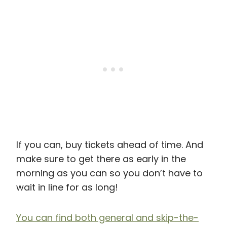
If you can, buy tickets ahead of time. And
make sure to get there as early in the
morning as you can so you don’t have to
wait in line for as long!
You can find both general and skip-the-