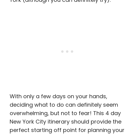
With only a few days on your hands,
deciding what to do can definitely seem
overwhelming, but not to fear! This 4 day
New York City itinerary should provide the
perfect starting off point for planning your