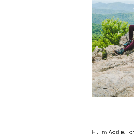
Hi, I’m Addie. I