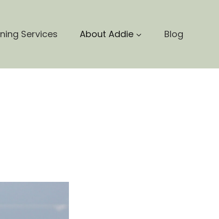
nning Services
About Addie
Blog