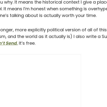
u why. It means the historical context I give a pl
eel. It means I’m honest when something is overhy
e’s talking about is actually worth your time.
longer, more explicitly political version of all of th
ism, and the world as it actually is) I also write a 
n’t Send
.
It’s free.