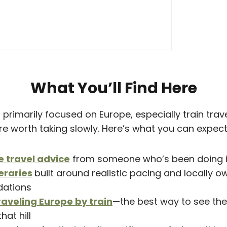
What You’ll Find Here
primarily focused on Europe, especially train travel
are worth taking slowly. Here’s what you can expect
e travel advice
from someone who’s been doing it 
eraries
built around realistic pacing and locally 
ations
raveling Europe by train
—the best way to see the
that hill