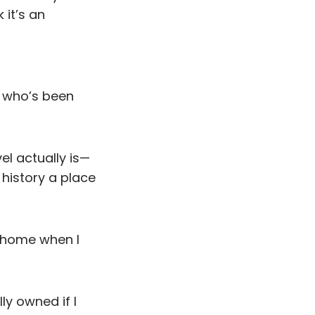
 it’s an
d who’s been
el actually is—
history a place
t home when I
ly owned if I