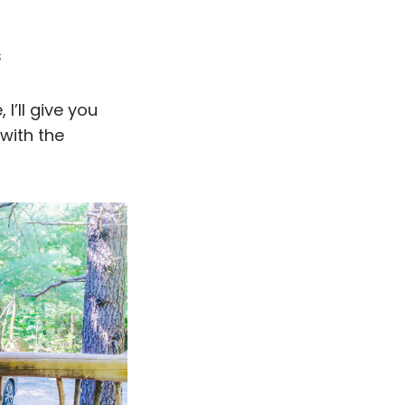
s
I’ll give you
with the