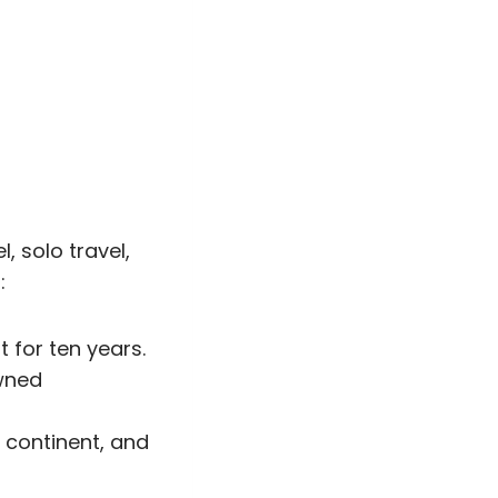
, solo travel,
:
for ten years.
owned
 continent, and