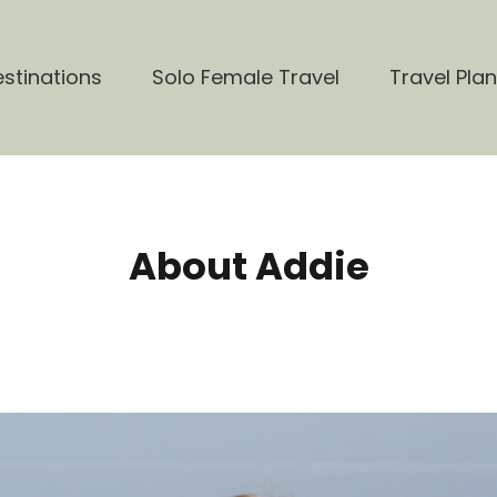
stinations
Solo Female Travel
Travel Pla
About Addie