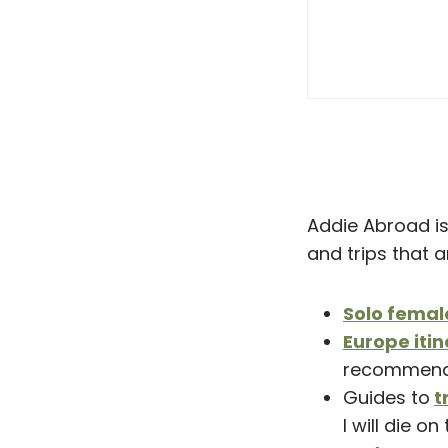
Addie Abroad is 
and trips that 
Solo femal
Europe itin
recommend
Guides to
t
I will die on 