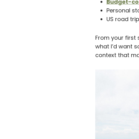
Budget-con
Personal st
US road trip
From your first 
what I’d want s
context that ma