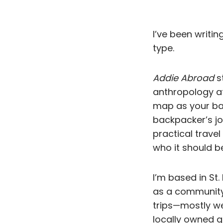
I’ve been writing
type.
Addie Abroad
st
anthropology at 
map as your ba
backpacker’s jo
practical travel
who it should be
I’m based in St
as a community o
trips—mostly we
locally owned g