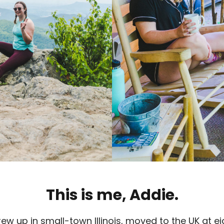
This is me, Addie.
 grew up in small-town Illinois, moved to the UK at 