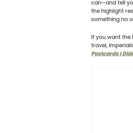
can—and tell yo
the highlight r
something no on
If you want the 
travel, imperial
Postcards I Did