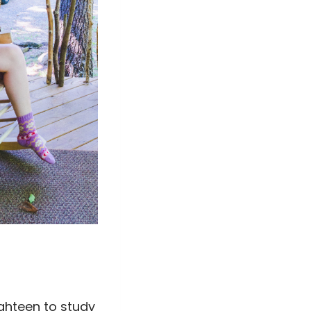
eighteen to study