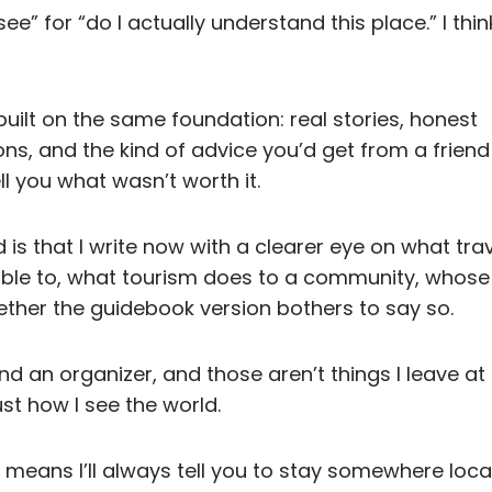
ee” for “do I actually understand this place.” I think
l built on the same foundation: real stories, honest
, and the kind of advice you’d get from a frien
ell you what wasn’t worth it.
is that I write now with a clearer eye on what trav
ible to, what tourism does to a community, whose 
ether the guidebook version bothers to say so.
and an organizer, and those aren’t things I leave a
just how I see the world.
t means I’ll always tell you to stay somewhere local