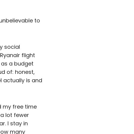
e unbelievable to
y social
Ryanair flight
 as a budget
d of: honest,
l actually is and
d my free time
 a lot fewer
. I stay in
“how many