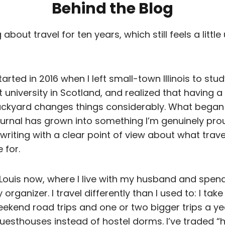
Behind the Blog
 about travel for ten years, which still feels a littl
arted in 2016 when I left small-town Illinois to stud
university in Scotland, and realized that having a 
ckyard changes things considerably. What began
urnal has grown into something I’m genuinely prou
 writing with a clear point of view about what trave
 for.
. Louis now, where I live with my husband and spen
rganizer. I travel differently than I used to: I take
ekend road trips and one or two bigger trips a year
uesthouses instead of hostel dorms. I’ve traded 