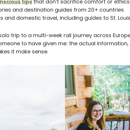
scious tips
that don’t sacrifice comfort or ethics
ories and destination guides from 20+ countries
s and domestic travel, including guides to St. Loui
solo trip to a multi-week rail journey across Europe, 
omeone to have given me: the actual information, 
kes it make sense.