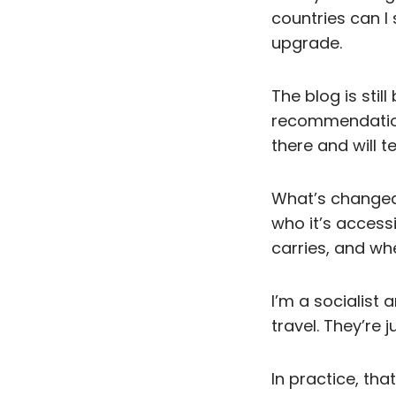
countries can I s
upgrade.
The blog is stil
recommendations
there and will t
What’s changed 
who it’s access
carries, and wh
I’m a socialist 
travel. They’re 
In practice, tha