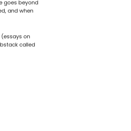
ace goes beyond
ped, and when
is (essays on
Substack called