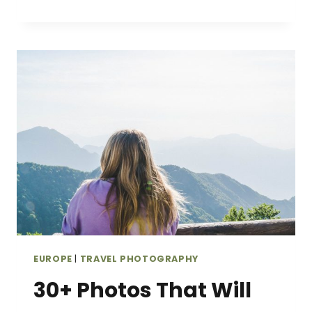
PICTURES
OF
THE
SCOTTISH
HIGHLANDS
THAT
WILL
INSPIRE
YOU
TO
GO
EUROPE
|
TRAVEL PHOTOGRAPHY
30+ Photos That Will