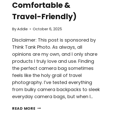
Comfortable &
Travel-Friendly)
By
Addie
October 6, 2025
Disclaimer: This post is sponsored by
Think Tank Photo. As always, all
opinions are my own, and I only share
products I truly love and use. Finding
the perfect camera bag sometimes
feels like the holy grail of travel
photography. I’ve tested everything
from bulky camera backpacks to sleek
everyday camera bags, but when I…
THINK
READ MORE
TANK