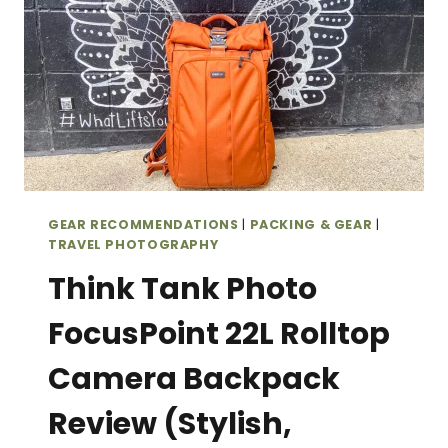
GEAR RECOMMENDATIONS
|
PACKING & GEAR
|
TRAVEL PHOTOGRAPHY
Think Tank Photo
FocusPoint 22L Rolltop
Camera Backpack
Review (Stylish,