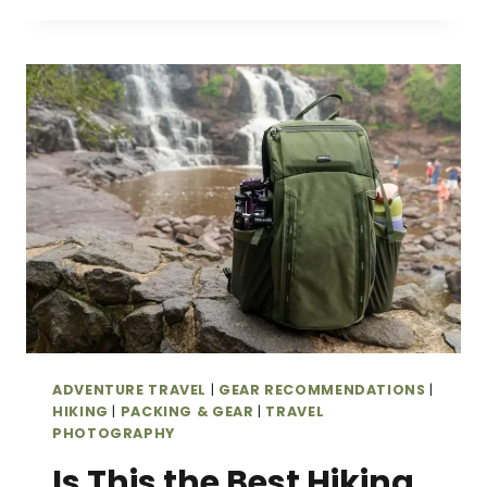
PHOTO
FOCUSPOINT
22L
ROLLTOP
CAMERA
BACKPACK
REVIEW
(STYLISH,
COMFORTABLE
&
TRAVEL-
FRIENDLY)
ADVENTURE TRAVEL
|
GEAR RECOMMENDATIONS
|
HIKING
|
PACKING & GEAR
|
TRAVEL
PHOTOGRAPHY
Is This the Best Hiking