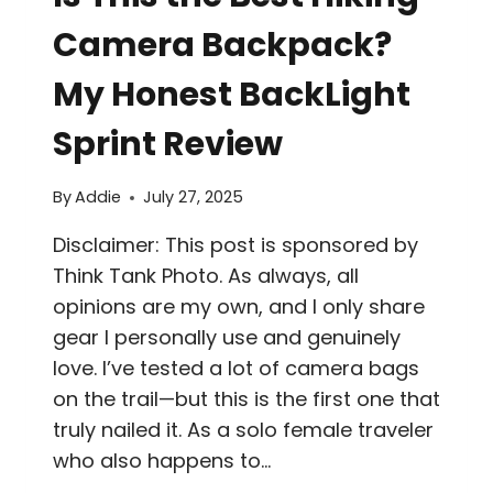
Camera Backpack?
My Honest BackLight
Sprint Review
By
Addie
July 27, 2025
Disclaimer: This post is sponsored by
Think Tank Photo. As always, all
opinions are my own, and I only share
gear I personally use and genuinely
love. I’ve tested a lot of camera bags
on the trail—but this is the first one that
truly nailed it. As a solo female traveler
who also happens to…