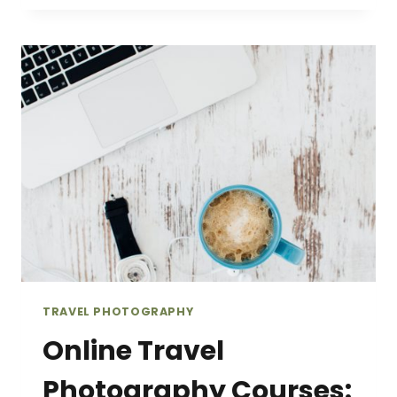
THAT
WILL
INSPIRE
YOU
TO
VISIT
TRENTINO,
ITALY
TRAVEL PHOTOGRAPHY
Online Travel
Photography Courses: