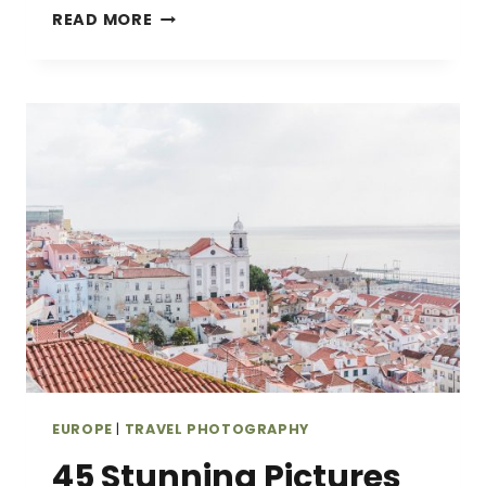
IS
READ MORE
THIS
THE
BEST
HIKING
CAMERA
BACKPACK?
MY
HONEST
BACKLIGHT
SPRINT
REVIEW
EUROPE
|
TRAVEL PHOTOGRAPHY
45 Stunning Pictures