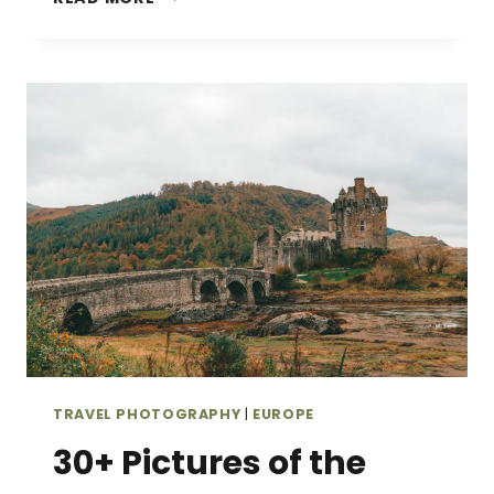
STUNNING
PICTURES
OF
PORTUGAL
THAT
WILL
INSPIRE
YOU
TO
GO
TRAVEL PHOTOGRAPHY
|
EUROPE
30+ Pictures of the