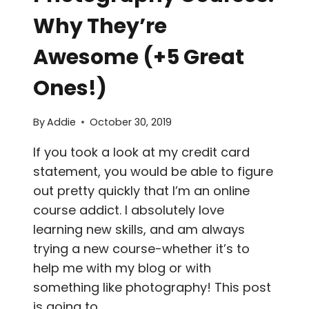
Why They’re
Awesome (+5 Great
Ones!)
By
Addie
October 30, 2019
If you took a look at my credit card
statement, you would be able to figure
out pretty quickly that I’m an online
course addict. I absolutely love
learning new skills, and am always
trying a new course-whether it’s to
help me with my blog or with
something like photography! This post
is going to…