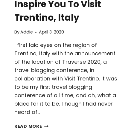
Inspire You To Visit
Trentino, Italy
By
Addie
April 3, 2020
I first laid eyes on the region of
Trentino, Italy with the announcement
of the location of Traverse 2020, a
travel blogging conference, in
collaboration with Visit Trentino. It was
to be my first travel blogging
conference of all time, and oh, what a
place for it to be. Though I had never
heard of…
30+
READ MORE
PHOTOS