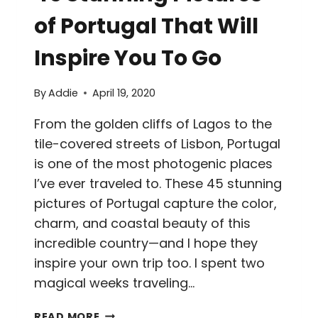
of Portugal That Will
Inspire You To Go
By
Addie
April 19, 2020
From the golden cliffs of Lagos to the
tile-covered streets of Lisbon, Portugal
is one of the most photogenic places
I’ve ever traveled to. These 45 stunning
pictures of Portugal capture the color,
charm, and coastal beauty of this
incredible country—and I hope they
inspire your own trip too. I spent two
magical weeks traveling…
45
READ MORE