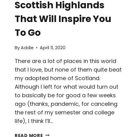
Scottish Highlands
That Will Inspire You
To Go
By
Addie
April 11, 2020
There are a lot of places in this world
that I love, but none of them quite beat
my adopted home of Scotland.
Although I left for what would turn out
to basically be for good a few weeks
ago (thanks, pandemic, for canceling
the rest of my semester and college
life), I think I’ll…
30+
READ MORE