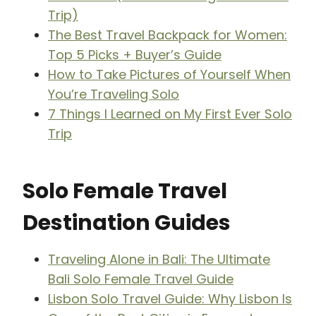
Trip)
The Best Travel Backpack for Women:
Top 5 Picks + Buyer’s Guide
How to Take Pictures of Yourself When
You’re Traveling Solo
7 Things I Learned on My First Ever Solo
Trip
Solo Female Travel
Destination Guides
Traveling Alone in Bali: The Ultimate
Bali Solo Female Travel Guide
Lisbon Solo Travel Guide: Why Lisbon Is