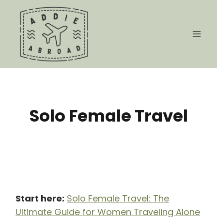
Skip
to
content
Solo Female Travel
Start here:
Solo Female Travel: The
Ultimate Guide for Women Traveling Alone