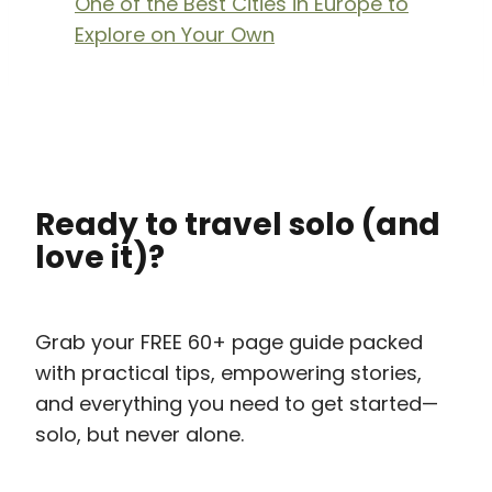
One of the Best Cities in Europe to
Explore on Your Own
Ready to travel solo (and
love it)?
Grab your FREE 60+ page guide packed
with practical tips, empowering stories,
and everything you need to get started—
solo, but never alone.