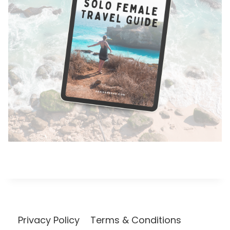
Privacy Policy
Terms & Conditions