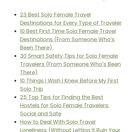
23 Best Solo Female Travel
Destinations for Every Type of Traveler
10 Best First Time Solo Female Travel
Destinations (From Someone Who’s
Been There)
30 Smart Safety Tips for Solo Female
Travelers (From Someone Who’s Been
There)
10 Things I Wish I Knew Before My First
Solo Trip
25 Top Tips for Finding the Best
Hostels for Solo Female Travelers:
Social and Safe
How to Deal With Solo Travel
Loneliness (Without Letting It Ruin Your