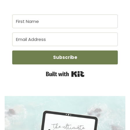
Subscribe
Built with Kit