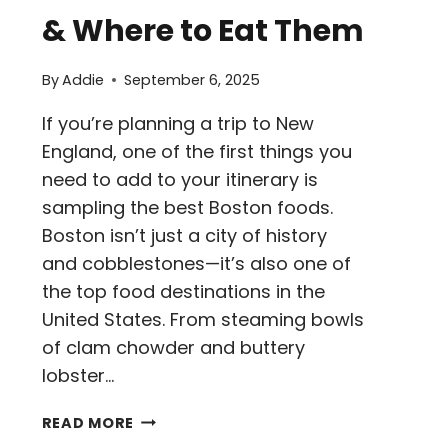
& Where to Eat Them
By
Addie
September 6, 2025
If you’re planning a trip to New
England, one of the first things you
need to add to your itinerary is
sampling the best Boston foods.
Boston isn’t just a city of history
and cobblestones—it’s also one of
the top food destinations in the
United States. From steaming bowls
of clam chowder and buttery
lobster…
10
READ MORE
BEST