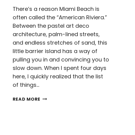
There’s a reason Miami Beach is
often called the “American Riviera.”
Between the pastel art deco
architecture, palm-lined streets,
and endless stretches of sand, this
little barrier island has a way of
pulling you in and convincing you to
slow down. When I spent four days
here, I quickly realized that the list
of things…
THINGS
READ MORE
TO
DO
IN
MIAMI
BEACH: