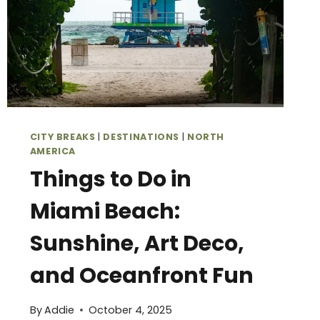
CITY BREAKS
|
DESTINATIONS
|
NORTH
AMERICA
Things to Do in
Miami Beach:
Sunshine, Art Deco,
and Oceanfront Fun
By
Addie
October 4, 2025