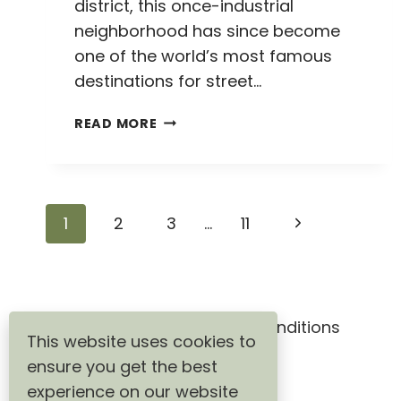
district, this once-industrial
neighborhood has since become
one of the world’s most famous
destinations for street…
HOW
READ MORE
TO
VISIT
THE
WYNWOOD
Page
Next
1
2
3
…
11
WALLS
IN
navigation
Page
MIAMI:
A
COMPLETE
GUIDE
Privacy Policy
Terms & Conditions
This website uses cookies to
TO
ensure you get the best
STREET
ART
experience on our website