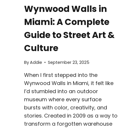
Wynwood Walls in
Miami: A Complete
Guide to Street Art &
Culture
By
Addie
September 23, 2025
When I first stepped into the
Wynwood Walls in Miami, it felt like
I’d stumbled into an outdoor
museum where every surface
bursts with color, creativity, and
stories. Created in 2009 as a way to
transform a forgotten warehouse