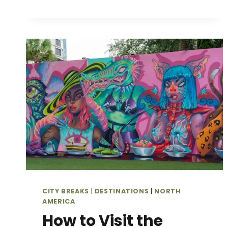
GATE
CANYON
STATE
PARK
IN
FALL:
THE
BEST
TRAILS
&
SCENIC
SPOTS
FOR
COLORADO’S
GOLDEN
ASPENS
CITY BREAKS
|
DESTINATIONS
|
NORTH
AMERICA
How to Visit the