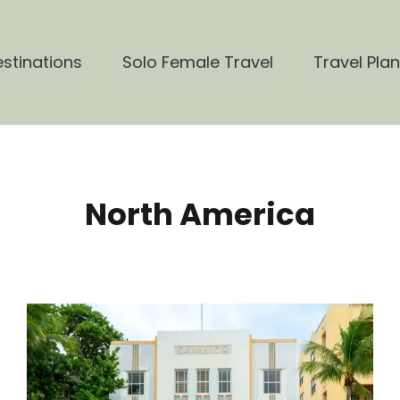
stinations
Solo Female Travel
Travel Pla
North America