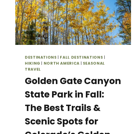
DESTINATIONS
|
FALL DESTINATIONS
|
HIKING
|
NORTH AMERICA
|
SEASONAL
TRAVEL
Golden Gate Canyon
State Park in Fall:
The Best Trails &
Scenic Spots for