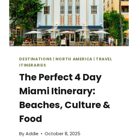
DESTINATIONS
|
NORTH AMERICA
|
TRAVEL
ITINERARIES
The Perfect 4 Day
Miami Itinerary:
Beaches, Culture &
Food
By
Addie
October 8, 2025