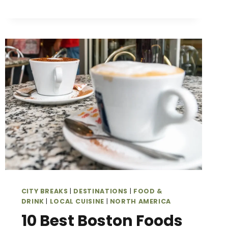
SUNSHINE,
ART
DECO,
AND
OCEANFRONT
FUN
CITY BREAKS
|
DESTINATIONS
|
FOOD &
DRINK
|
LOCAL CUISINE
|
NORTH AMERICA
10 Best Boston Foods