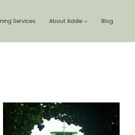
nning Services
About Addie
Blog