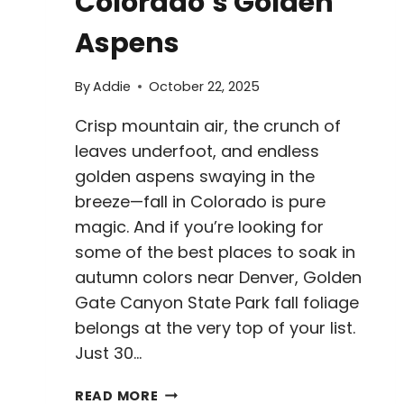
Colorado’s Golden
Aspens
By
Addie
October 22, 2025
Crisp mountain air, the crunch of
leaves underfoot, and endless
golden aspens swaying in the
breeze—fall in Colorado is pure
magic. And if you’re looking for
some of the best places to soak in
autumn colors near Denver, Golden
Gate Canyon State Park fall foliage
belongs at the very top of your list.
Just 30…
GOLDEN
READ MORE