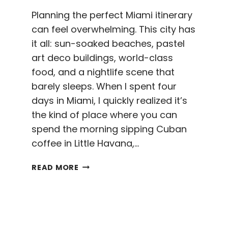
Planning the perfect Miami itinerary
can feel overwhelming. This city has
it all: sun-soaked beaches, pastel
art deco buildings, world-class
food, and a nightlife scene that
barely sleeps. When I spent four
days in Miami, I quickly realized it’s
the kind of place where you can
spend the morning sipping Cuban
coffee in Little Havana,…
THE
READ MORE
PERFECT
4
DAY
MIAMI
ITINERARY: