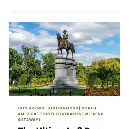
BEACHES,
CULTURE
&
FOOD
CITY BREAKS
|
DESTINATIONS
|
NORTH
AMERICA
|
TRAVEL ITINERARIES
|
WEEKEND
GETAWAYS