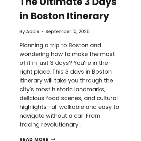
The Ultimate 3 Days
in Boston Itinerary
By
Addie
September 10, 2025
Planning a trip to Boston and
wondering how to make the most
of it in just 3 days? You’re in the
right place. This 3 days in Boston
itinerary will take you through the
city’s most historic landmarks,
delicious food scenes, and cultural
highlights—all walkable and easy to
navigate without a car. From
tracing revolutionary…
THE
READ MORE