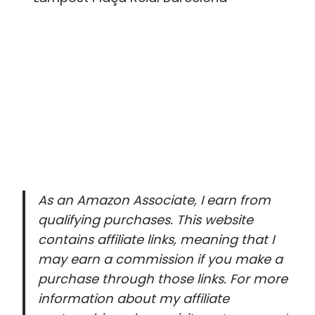
As an Amazon Associate, I earn from
qualifying purchases. This website
contains affiliate links, meaning that I
may earn a commission if you make a
purchase through those links. For more
information about my affiliate