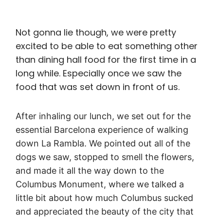
Not gonna lie though, we were pretty
excited to be able to eat something other
than dining hall food for the first time in a
long while. Especially once we saw the
food that was set down in front of us.
After inhaling our lunch, we set out for the
essential Barcelona experience of walking
down La Rambla. We pointed out all of the
dogs we saw, stopped to smell the flowers,
and made it all the way down to the
Columbus Monument, where we talked a
little bit about how much Columbus sucked
and appreciated the beauty of the city that