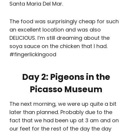
Picasso Museum
The next morning, we were up quite a bit
later than planned. Probably due to the
fact that we had been up at 3 am and on
our feet for the rest of the day the day
before. We decided to have a chilled out
late morning at the Picasso Museum,
which ended up being the perfect size for
about an hour’s worth of entertainment
before we embarked on our big afternoon
adventure. AND it was free for students.
#win
Since the museum was organized