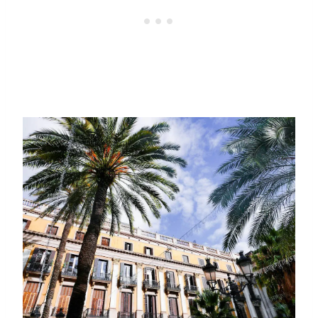
Exploring Barcelona’s
Gothic Quarter
We didn’t have much of a plan in mind,
though there were a few points that I knew
I wanted to hit. So we just started walking
and, funnily enough, managed to find