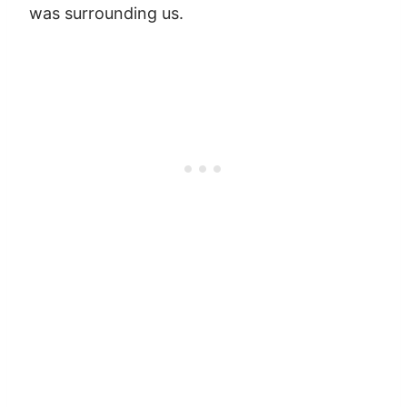
was surrounding us.