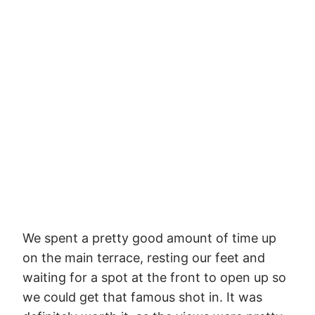
We spent a pretty good amount of time up
on the main terrace, resting our feet and
waiting for a spot at the front to open up so
we could get that famous shot in. It was
definitely worth it, as the views were pretty
out of this world (and our feet really, really
hurt).