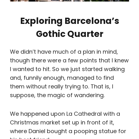
them without really trying to. That is, I
suppose, the magic of wandering.
We happened upon La Cathedral with a
Christmas market set up in front of it,
where Daniel bought a pooping statue for
his best friend.