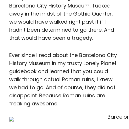
walk through actual Roman ruins, I knew
we had to go. And of course, they did not
disappoint. Because Roman ruins are
freaking awesome.
That Time We Failed at
Ordering Tapas
Exhausted from an afternoon of exploring,
we decided to head back to our room for
a few hours to just rest before dinner,
which ended up being worth it as we
perfectly timed it to escape the rain.