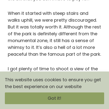
I got plenty of time to shoot a view of the
city with some cooperative pigeons as my
subjects and take all of the pictures of the
giant succulents that I wanted to without
ever feeling rushed.
This website uses cookies to ensure you get
the best experience on our website
Got it!