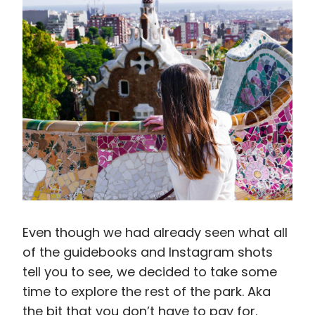
Even though we had already seen what all
of the guidebooks and Instagram shots
tell you to see, we decided to take some
time to explore the rest of the park. Aka
the bit that you don’t have to pay for.
When it started with steep stairs and
walks uphill, we were pretty discouraged.
But it was totally worth it. Although the rest
of the park is definitely different from the
monumental zone, it still has a sense of
whimsy to it. It’s also a hell of a lot more
peaceful than the famous part of the park.