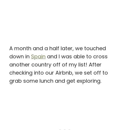
A month and a half later, we touched
down in
Spain
and I was able to cross
another country off of my list! After
checking into our Airbnb, we set off to
grab some lunch and get exploring.