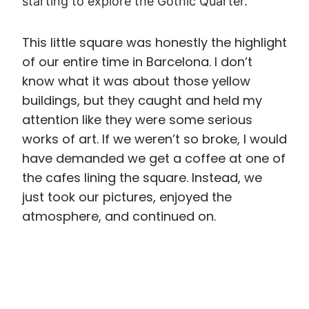
just took our pictures, enjoyed the
atmosphere, and continued on.