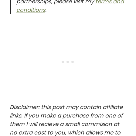
partnerships, please visit my
terms and
conditions
.
Disclaimer: this post may contain affiliate
links. If you make a purchase from one of
them I will recieve a small commision at
no extra cost to you, which allows me to