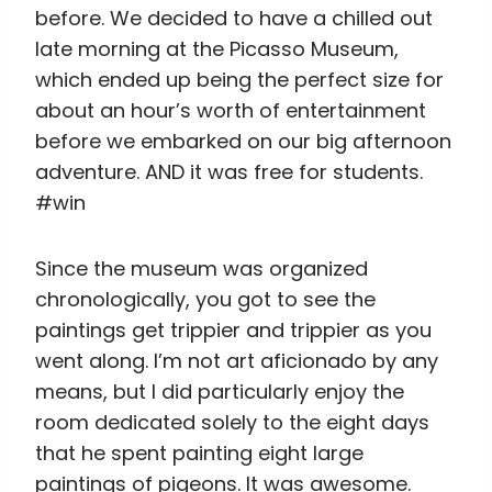
chronologically, you got to see the
paintings get trippier and trippier as you
went along. I’m not art aficionado by any
means, but I did particularly enjoy the
room dedicated solely to the eight days
that he spent painting eight large
paintings of pigeons. It was awesome.
After a short stop for breakfast for lunch
at a little hole in the wall cafe that had
DELICIOUS scrambled eggs (can you sense
a pattern here?), we set off for an hour-
long trek all the way up to Park Güell.
Sure, we could have taken public
transport, but since it only saved us about