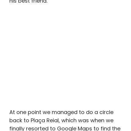
At one point we managed to do a circle
back to Plaça Reial, which was when we
finally resorted to Google Maps to find the
Barcelona City History Museum. Tucked
away in the midst of the Gothic Quarter,
we would have walked right past it if I
hadn’t been determined to go there. And
that would have been a tragedy.
Ever since I read about the Barcelona City
History Museum in my trusty Lonely Planet
guidebook and learned that you could