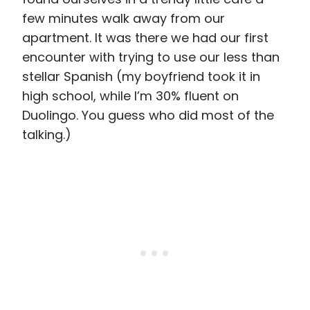
few minutes walk away from our
apartment. It was there we had our first
encounter with trying to use our less than
stellar Spanish (my boyfriend took it in
high school, while I’m 30% fluent on
Duolingo. You guess who did most of the
talking.)