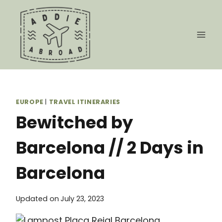
Skip
to
content
EUROPE
|
TRAVEL ITINERARIES
Bewitched by
Barcelona // 2 Days in
Barcelona
Updated on
July 23, 2023