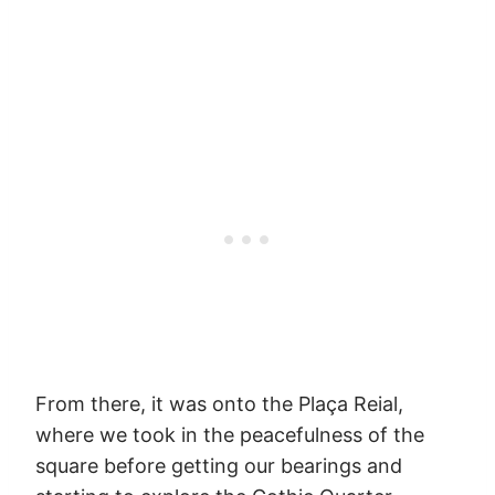
From there, it was onto the Plaça Reial,
where we took in the peacefulness of the
square before getting our bearings and
starting to explore the Gothic Quarter.
This little square was honestly the highlight
of our entire time in Barcelona. I don’t
know what it was about those yellow
buildings, but they caught and held my
attention like they were some serious
works of art. If we weren’t so broke, I would
have demanded we get a coffee at one of
the cafes lining the square. Instead, we