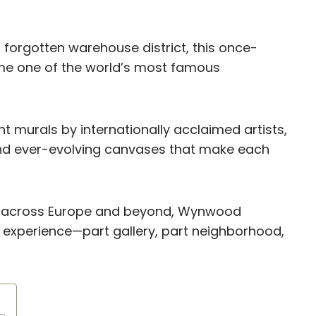
forgotten warehouse district, this once-
me one of the world’s most famous
nt murals by internationally acclaimed artists,
 and ever-evolving canvases that make each
cts across Europe and beyond, Wynwood
 experience—part gallery, part neighborhood,