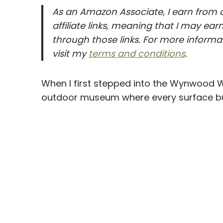
As an Amazon Associate, I earn from q
affiliate links, meaning that I may e
through those links. For more informat
visit my
terms and conditions
.
When I first stepped into the Wynwood Wall
outdoor museum where every surface burst