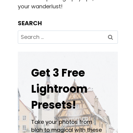
your wanderlust!
SEARCH
Search
for:
Get 3 Free
Lightroom
Presets!
Take your photos from
blah to magical with these