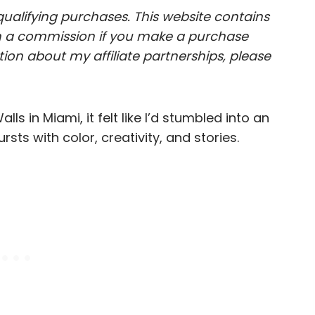
ualifying purchases. This website contains
arn a commission if you make a purchase
ion about my affiliate partnerships, please
s in Miami, it felt like I’d stumbled into an
s with color, creativity, and stories.