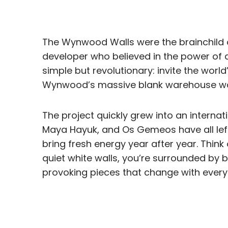
The Wynwood Walls were the brainchild o
developer who believed in the power of a
simple but revolutionary: invite the world’
Wynwood’s massive blank warehouse wall
The project quickly grew into an interna
Maya Hayuk, and Os Gemeos have all left
bring fresh energy year after year. Thin
quiet white walls, you’re surrounded by b
provoking pieces that change with every v