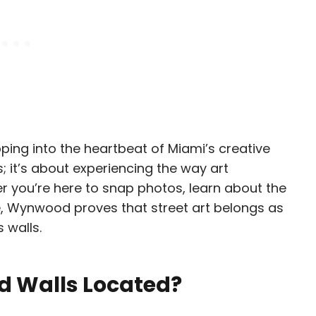
ing into the heartbeat of Miami’s creative
s; it’s about experiencing the way art
 you’re here to snap photos, learn about the
re, Wynwood proves that street art belongs as
 walls.
 Walls Located?