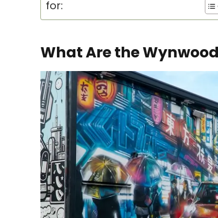
for:
What Are the Wynwood