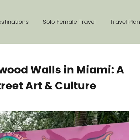
stinations
Solo Female Travel
Travel Pla
wood Walls in Miami: A
reet Art & Culture