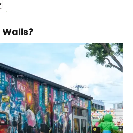
 Walls?