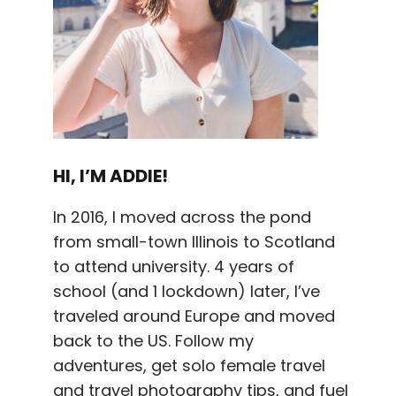
HI, I’M ADDIE!
In 2016, I moved across the pond
from small-town Illinois to Scotland
to attend university. 4 years of
school (and 1 lockdown) later, I’ve
traveled around Europe and moved
back to the US. Follow my
adventures, get solo female travel
and travel photography tips, and fuel