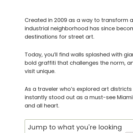
Created in 2009 as a way to transform a 
industrial neighborhood has since beco
destinations for street art.
Today, you’ll find walls splashed with gia
bold graffiti that challenges the norm,
visit unique.
As a traveler who’s explored art distri
instantly stood out as a must-see Miami
and all heart.
Jump to what you're looking