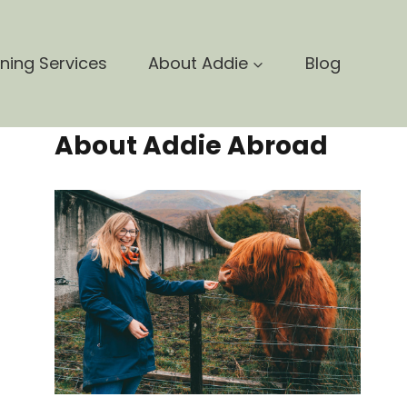
nning Services
About Addie
Blog
About Addie Abroad