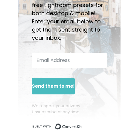
free Lightroom presets for
both desktop & mobile!
Enter your email below to
get them sent straight to
your inbox.
Send them to me!
We respect your privacy.
Unsubscribe at any time.
Built with ConvertKit