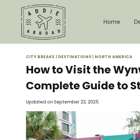
Skip
to
content
Home
De
CITY BREAKS
|
DESTINATIONS
|
NORTH AMERICA
How to Visit the Wyn
Complete Guide to St
Updated on
September 23, 2025