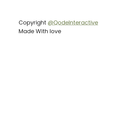
Copyright
@QodeInteractive
Made With love