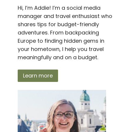
Hi, I’m Addie! I’m a social media
manager and travel enthusiast who
shares tips for budget-friendly
adventures. From backpacking
Europe to finding hidden gems in
your hometown, I help you travel
meaningfully and on a budget.
Learn more