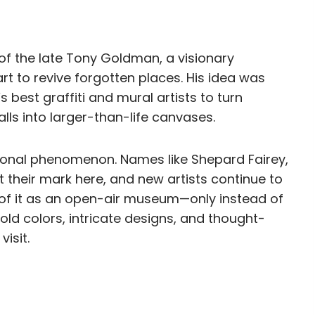
f the late Tony Goldman, a visionary
rt to revive forgotten places. His idea was
s best graffiti and mural artists to turn
s into larger-than-life canvases.
tional phenomenon. Names like Shepard Fairey,
 their mark here, and new artists continue to
k of it as an open-air museum—only instead of
old colors, intricate designs, and thought-
isit.