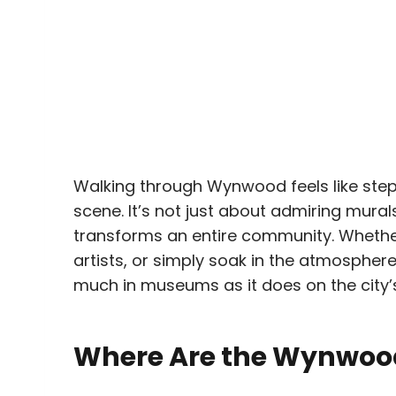
Walking through Wynwood feels like stepp
scene. It’s not just about admiring mural
transforms an entire community. Whether
artists, or simply soak in the atmosphe
much in museums as it does on the city’s
Where Are the Wynwood