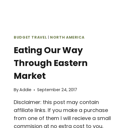
BUDGET TRAVEL
|
NORTH AMERICA
Eating Our Way
Through Eastern
Market
By
Addie
September 24, 2017
Disclaimer: this post may contain
affiliate links. If you make a purchase
from one of them I will recieve a small
commision at no extra cost to you,