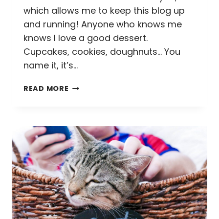
which allows me to keep this blog up
and running! Anyone who knows me
knows I love a good dessert.
Cupcakes, cookies, doughnuts… You
name it, it’s…
EATING
READ MORE
OUR
WAY
THROUGH
EASTERN
MARKET