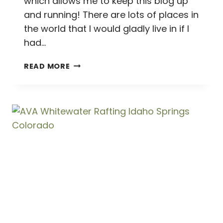
which allows me to keep this blog up
and running! There are lots of places in
the world that I would gladly live in if I
had…
GORGEOUS
READ MORE
GEORGETOWN
(AND
A
CRAZY
CUTE
CAT
CAFE!)