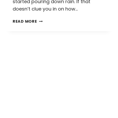
started pouring down rain. If that
doesn’t clue you in on how…
THE
READ MORE
STANLEY
HOTEL
GHOST
TOUR:
EVERYTHING
YOU
NEED
TO
KNOW