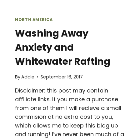
NORTH AMERICA
Washing Away
Anxiety and
Whitewater Rafting
By
Addie
September 16, 2017
Disclaimer: this post may contain
affiliate links. If you make a purchase
from one of them I will recieve a small
commision at no extra cost to you,
which allows me to keep this blog up
and running! I’ve never been much of a