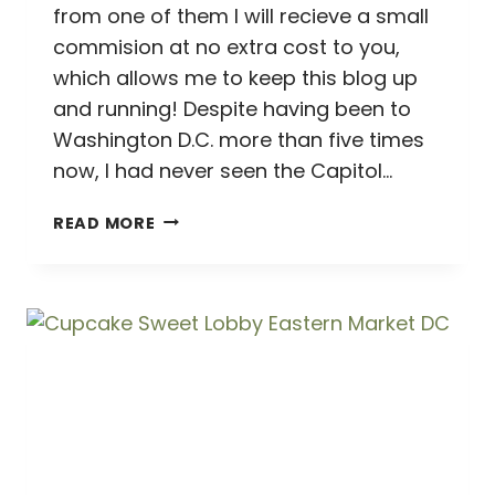
from one of them I will recieve a small
commision at no extra cost to you,
which allows me to keep this blog up
and running! Despite having been to
Washington D.C. more than five times
now, I had never seen the Capitol…
GOING
READ MORE
CONGRESS
CRAZY
ON
CAPITOL
HILL