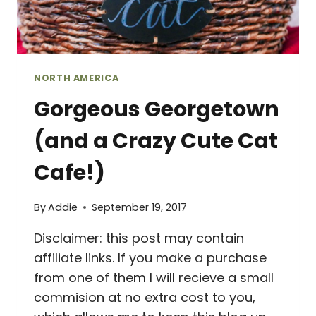
NORTH AMERICA
Gorgeous Georgetown
(and a Crazy Cute Cat
Cafe!)
By
Addie
September 19, 2017
Disclaimer: this post may contain
affiliate links. If you make a purchase
from one of them I will recieve a small
commision at no extra cost to you,