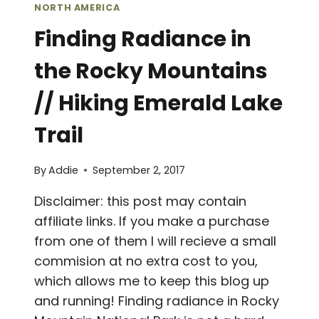
NORTH AMERICA
Finding Radiance in
the Rocky Mountains
// Hiking Emerald Lake
Trail
By
Addie
September 2, 2017
Disclaimer: this post may contain
affiliate links. If you make a purchase
from one of them I will recieve a small
commision at no extra cost to you,
which allows me to keep this blog up
and running! Finding radiance in Rocky