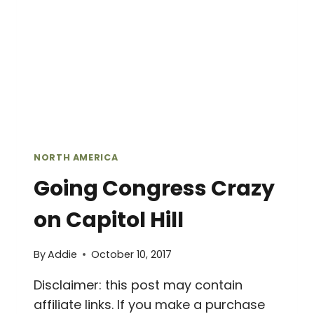
NORTH AMERICA
Going Congress Crazy
on Capitol Hill
By
Addie
October 10, 2017
Disclaimer: this post may contain
affiliate links. If you make a purchase