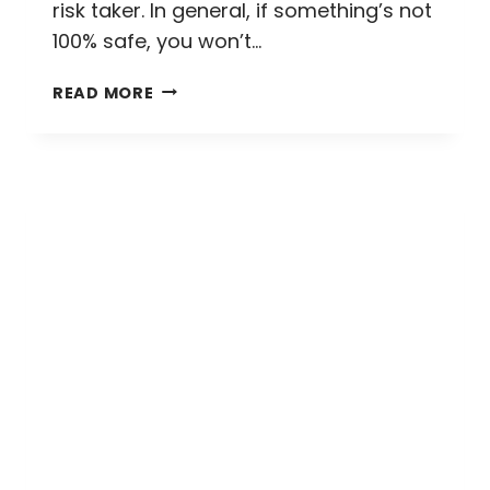
risk taker. In general, if something’s not
100% safe, you won’t…
WASHING
READ MORE
AWAY
ANXIETY
AND
WHITEWATER
RAFTING