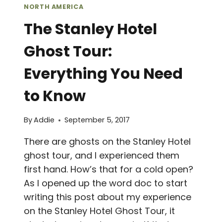
NORTH AMERICA
The Stanley Hotel
Ghost Tour:
Everything You Need
to Know
By
Addie
September 5, 2017
There are ghosts on the Stanley Hotel
ghost tour, and I experienced them
first hand. How’s that for a cold open?
As I opened up the word doc to start
writing this post about my experience
on the Stanley Hotel Ghost Tour, it