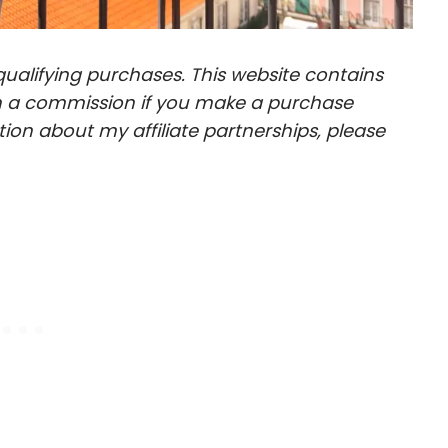
ualifying purchases. This website contains
arn a commission if you make a purchase
ion about my affiliate partnerships, please