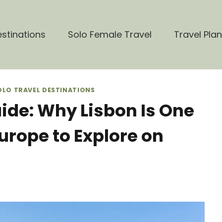
stinations
Solo Female Travel
Travel Pla
OLO TRAVEL DESTINATIONS
uide: Why Lisbon Is One
Europe to Explore on