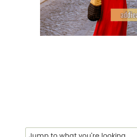
Jump to what you're looking