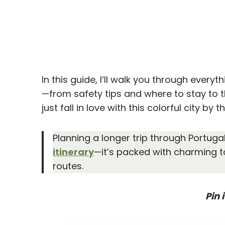
In this guide, I’ll walk you through every
—from safety tips and where to stay to 
just fall in love with this colorful city by t
Planning a longer trip through Portuga
itinerary
—it’s packed with charming t
routes.
Pin i