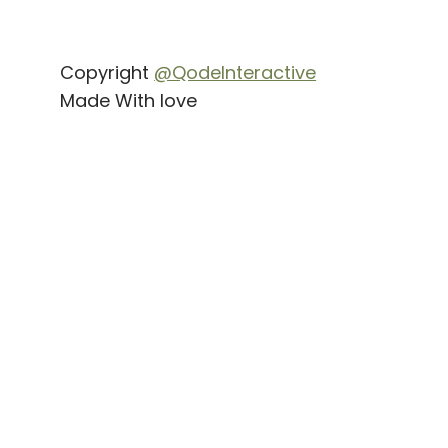
Copyright
@QodeInteractive
Made With love