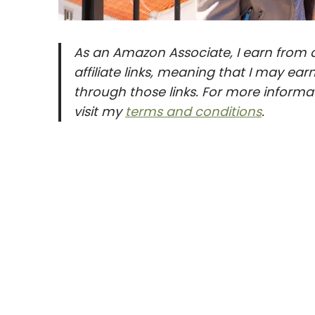
As an Amazon Associate, I earn from q
affiliate links, meaning that I may e
through those links. For more informat
visit my
terms and conditions
.