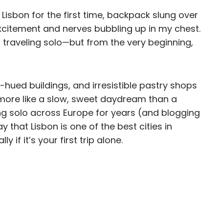
 Lisbon for the first time, backpack slung over
xcitement and nerves bubbling up in my chest.
as traveling solo—but from the very beginning,
-hued buildings, and irresistible pastry shops
s more like a slow, sweet daydream than a
ng solo across Europe for years (and blogging
ay that Lisbon is one of the best cities in
 if it’s your first trip alone.