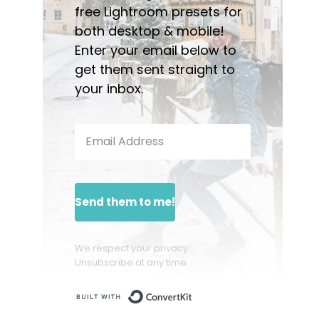
free Lightroom presets for
both desktop & mobile!
Enter your email below to
get them sent straight to
your inbox.
Send them to me!
We respect your privacy.
Unsubscribe at any time.
Built with ConvertKit