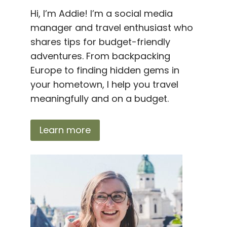
Hi, I’m Addie! I’m a social media
manager and travel enthusiast who
shares tips for budget-friendly
adventures. From backpacking
Europe to finding hidden gems in
your hometown, I help you travel
meaningfully and on a budget.
Learn more