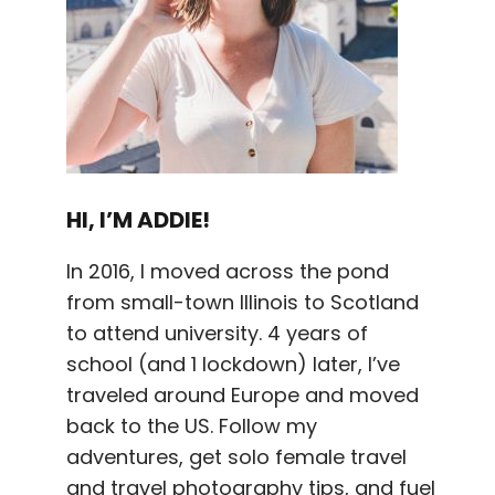
HI, I’M ADDIE!
In 2016, I moved across the pond
from small-town Illinois to Scotland
to attend university. 4 years of
school (and 1 lockdown) later, I’ve
traveled around Europe and moved
back to the US. Follow my
adventures, get solo female travel
and travel photography tips, and fuel