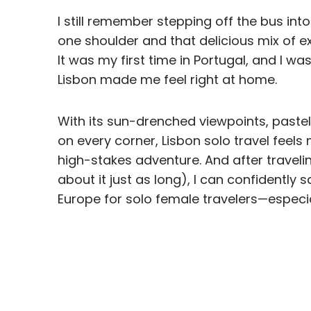
I still remember stepping off the bus into
one shoulder and that delicious mix of e
It was my first time in Portugal, and I w
Lisbon made me feel right at home.
With its sun-drenched viewpoints, pastel
on every corner, Lisbon solo travel feel
high-stakes adventure. And after traveli
about it just as long), I can confidently s
Europe for solo female travelers—especially