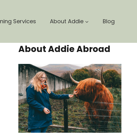
nning Services
About Addie
Blog
About Addie Abroad