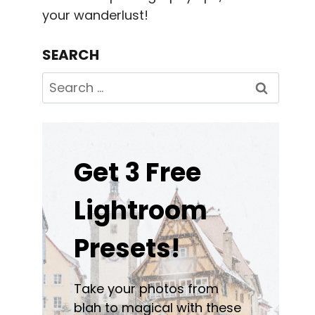
your wanderlust!
SEARCH
Search
for:
Get 3 Free
Lightroom
Presets!
Take your photos from
blah to magical with these