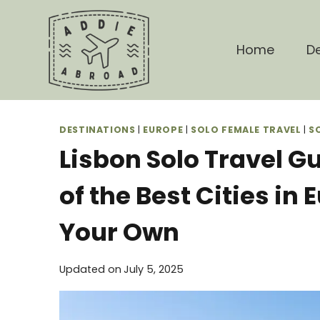
Skip
to
content
Home
De
DESTINATIONS
|
EUROPE
|
SOLO FEMALE TRAVEL
|
S
Lisbon Solo Travel G
of the Best Cities in 
Your Own
Updated on
July 5, 2025