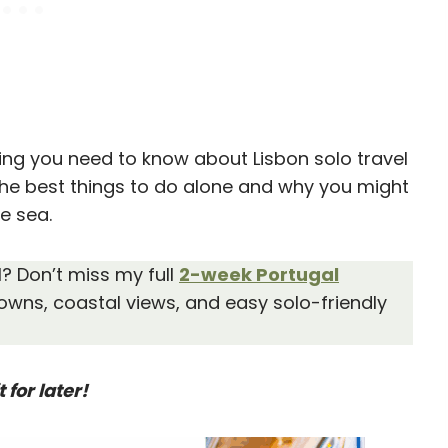
thing you need to know about Lisbon solo travel
the best things to do alone and why you might
he sea.
l? Don’t miss my full
2-week Portugal
owns, coastal views, and easy solo-friendly
t for later!