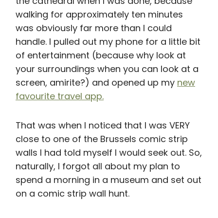
the cathedral when I was done, because
walking for approximately ten minutes
was obviously far more than I could
handle. I pulled out my phone for a little bit
of entertainment (because why look at
your surroundings when you can look at a
screen, amirite?) and opened up my
new
favourite travel app.
That was when I noticed that I was VERY
close to one of the Brussels comic strip
walls I had told myself I would seek out. So,
naturally, I forgot all about my plan to
spend a morning in a museum and set out
on a comic strip wall hunt.