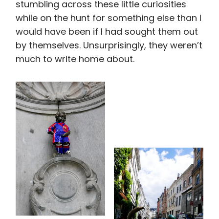
stumbling across these little curiosities
while on the hunt for something else than I
would have been if I had sought them out
by themselves. Unsurprisingly, they weren’t
much to write home about.