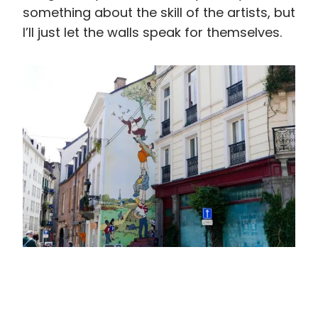
something about the skill of the artists, but
I’ll just let the walls speak for themselves.