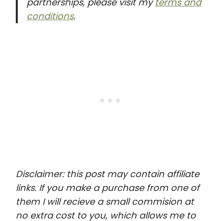
partnerships, please visit my
terms and
conditions
.
Disclaimer: this post may contain affiliate
links. If you make a purchase from one of
them I will recieve a small commision at
no extra cost to you, which allows me to