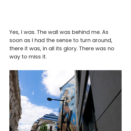
Yes, I was. The wall was behind me. As
soon as I had the sense to turn around,
there it was, in all its glory. There was no
way to miss it.