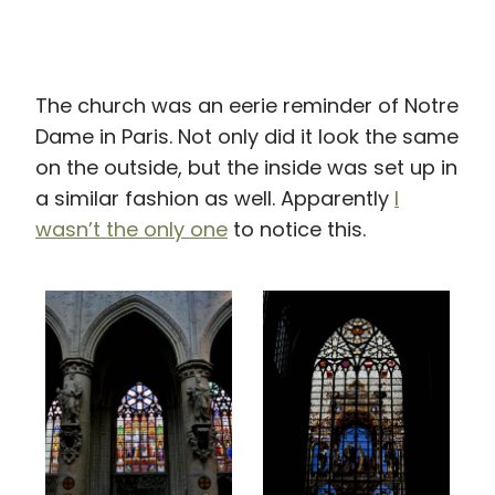
The church was an eerie reminder of Notre
Dame in Paris. Not only did it look the same
on the outside, but the inside was set up in
a similar fashion as well. Apparently
I
wasn’t the only one
to notice this.