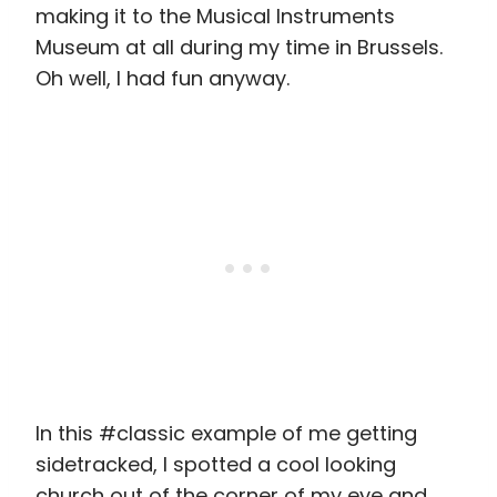
making it to the Musical Instruments
Museum at all during my time in Brussels.
Oh well, I had fun anyway.
In this #classic example of me getting
sidetracked, I spotted a cool looking
church out of the corner of my eye and