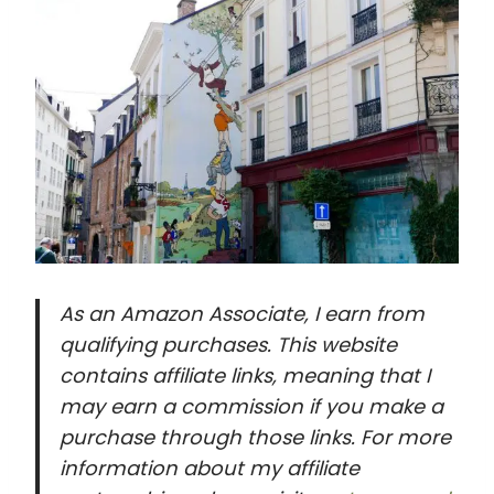
As an Amazon Associate, I earn from
qualifying purchases. This website
contains affiliate links, meaning that I
may earn a commission if you make a
purchase through those links. For more
information about my affiliate