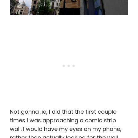
Not gonna lie, I did that the first couple
times I was approaching a comic strip
wall. I would have my eyes on my phone,
rather than actually looking for the wall,