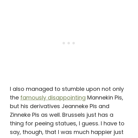
I also managed to stumble upon not only
the
famously disappointing
Mannekin Pis,
but his derivatives Jeanneke Pis and
Zinneke Pis as well. Brussels just has a
thing for peeing statues, I guess. I have to
say, though, that I was much happier just