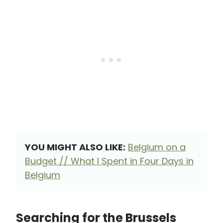
YOU MIGHT ALSO LIKE:
Belgium on a
Budget // What I Spent in Four Days in
Belgium
Searching for the Brussels