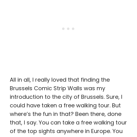
All in all, I really loved that finding the
Brussels Comic Strip Walls was my
introduction to the city of Brussels. Sure, I
could have taken a free walking tour. But
where’s the fun in that? Been there, done
that, I say. You can take a free walking tour
of the top sights anywhere in Europe. You