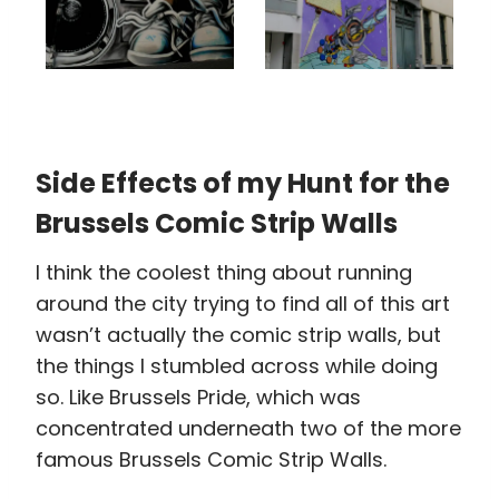
Side Effects of my Hunt for the
Brussels Comic Strip Walls
I think the coolest thing about running
around the city trying to find all of this art
wasn’t actually the comic strip walls, but
the things I stumbled across while doing
so. Like Brussels Pride, which was
concentrated underneath two of the more
famous Brussels Comic Strip Walls.