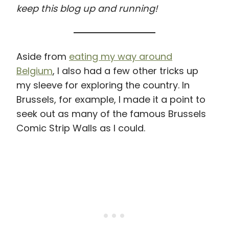
keep this blog up and running!
Aside from
eating my way around
Belgium
, I also had a few other tricks up
my sleeve for exploring the country. In
Brussels, for example, I made it a point to
seek out as many of the famous Brussels
Comic Strip Walls as I could.