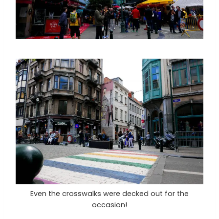
Even the crosswalks were decked out for the
occasion!