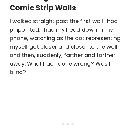
Comic Strip Walls
I walked straight past the first wall I had
pinpointed. I had my head down in my
phone, watching as the dot representing
myself got closer and closer to the wall
and then, suddenly, farther and farther
away. What had I done wrong? Was I
blind?