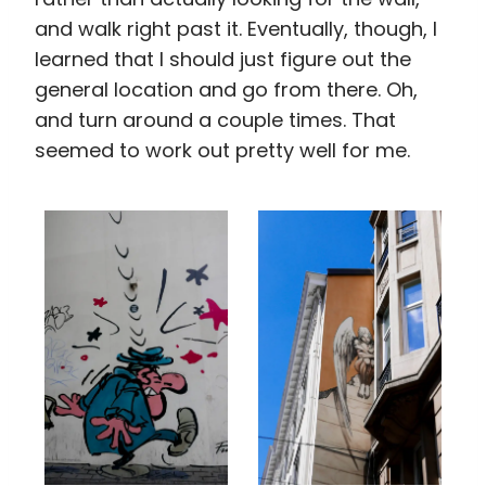
and walk right past it. Eventually, though, I
learned that I should just figure out the
general location and go from there. Oh,
and turn around a couple times. That
seemed to work out pretty well for me.