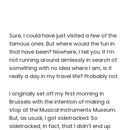
Sure, I could have just visited a few of the
famous ones. But where would the fun in
that have been? Nowhere, I tell you. If I’m
not running around aimlessly in search of
something with no idea where I am, is it
really a day in my travel life? Probably not.
I originally set off my first morning in
Brussels with the intention of making a
stop at the Musical Instruments Museum.
But, as usual, I got sidetracked. So
sidetracked, in fact, that I didn’t end up