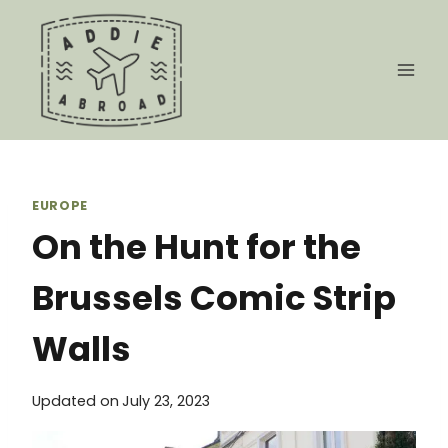
Skip
to
content
EUROPE
On the Hunt for the
Brussels Comic Strip
Walls
Updated on
July 23, 2023