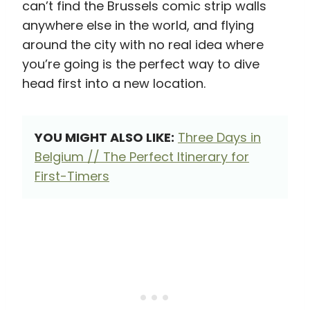
can’t find the Brussels comic strip walls
anywhere else in the world, and flying
around the city with no real idea where
you’re going is the perfect way to dive
head first into a new location.
YOU MIGHT ALSO LIKE:
Three Days in
Belgium // The Perfect Itinerary for
First-Timers