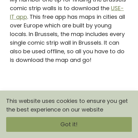
comic strip walls is to download the
USE-
IT app
. This free app has maps in cities all
over Europe which are built by young
locals. In Brussels, the map includes every
single comic strip wall in Brussels. It can
also be used offline, so all you have to do
is download the map and go!
This website uses cookies to ensure you get
the best experience on our website
Got it!