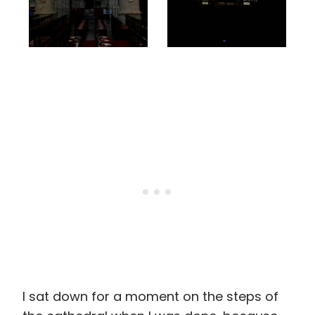
I sat down for a moment on the steps of