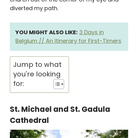
diverted my path.
YOU MIGHT ALSO LIKE:
3 Days in
Belgium // An Itinerary for First-Timers
Jump to what
you're looking
for:
St. Michael and St. Gadula
Cathedral