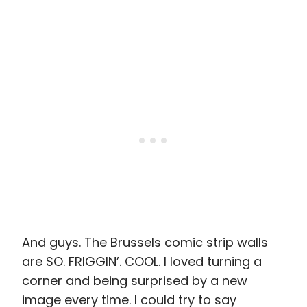
And guys. The Brussels comic strip walls
are SO. FRIGGIN’. COOL. I loved turning a
corner and being surprised by a new
image every time. I could try to say