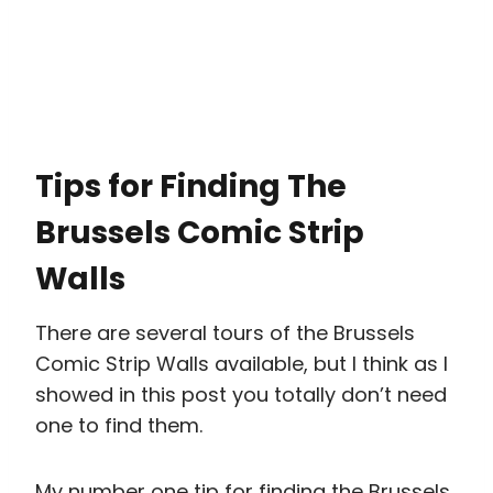
Tips for Finding The
Brussels Comic Strip
Walls
There are several tours of the Brussels
Comic Strip Walls available, but I think as I
showed in this post you totally don’t need
one to find them.
My number one tip for finding the Brussels