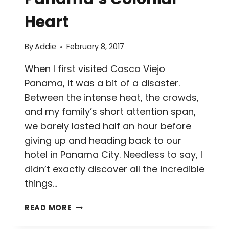
Heart
By
Addie
February 8, 2017
When I first visited Casco Viejo
Panama, it was a bit of a disaster.
Between the intense heat, the crowds,
and my family’s short attention span,
we barely lasted half an hour before
giving up and heading back to our
hotel in Panama City. Needless to say, I
didn’t exactly discover all the incredible
things…
11
READ MORE
THINGS
TO