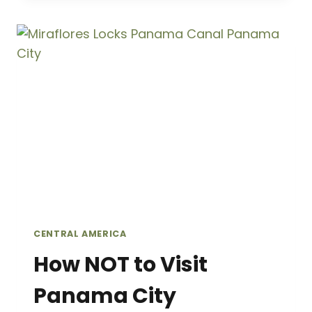
DO
IN
CASCO
VIEJO,
PANAMA
CITY:
A
GUIDE
TO
PANAMA’S
COLONIAL
HEART
CENTRAL AMERICA
How NOT to Visit
Panama City