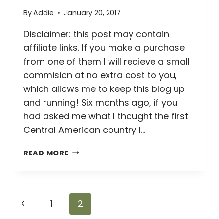
By
Addie
January 20, 2017
Disclaimer: this post may contain
affiliate links. If you make a purchase
from one of them I will recieve a small
commision at no extra cost to you,
which allows me to keep this blog up
and running! Six months ago, if you
had asked me what I thought the first
Central American country I…
HOW
READ MORE
NOT
TO
VISIT
PANAMA
Page
Previous
1
2
CITY