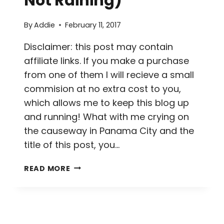
Not Raining)
By
Addie
February 11, 2017
Disclaimer: this post may contain
affiliate links. If you make a purchase
from one of them I will recieve a small
commision at no extra cost to you,
which allows me to keep this blog up
and running! What with me crying on
the causeway in Panama City and the
title of this post, you…
A
READ MORE
BUST
IN
BOCAS
DEL
TORO