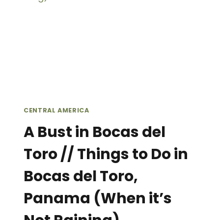
CENTRAL AMERICA
A Bust in Bocas del
Toro // Things to Do in
Bocas del Toro,
Panama (When it’s