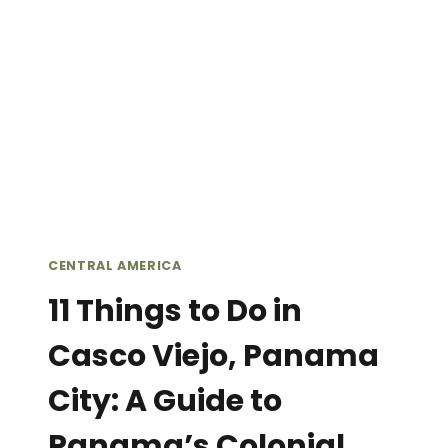
//
THINGS
TO
DO
IN
BOCAS
DEL
TORO,
PANAMA
(WHEN
IT’S
CENTRAL AMERICA
NOT
RAINING)
11 Things to Do in
Casco Viejo, Panama
City: A Guide to
Panama’s Colonial