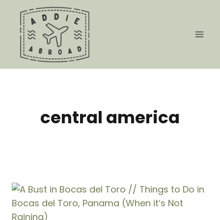
Skip
to
content
central america