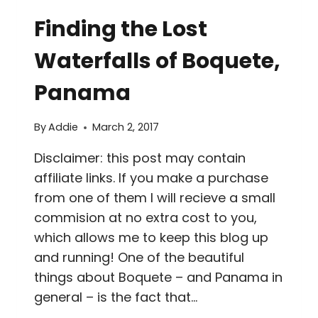
THINGS
Finding the Lost
TO
DO
Waterfalls of Boquete,
IN
LA
Panama
FORTUNA,
COSTA
By
Addie
March 2, 2017
RICA
IN
Disclaimer: this post may contain
TWO
affiliate links. If you make a purchase
DAYS
from one of them I will recieve a small
commision at no extra cost to you,
which allows me to keep this blog up
and running! One of the beautiful
things about Boquete – and Panama in
general – is the fact that…