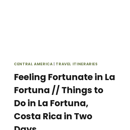
ITINERARY
CENTRAL AMERICA
|
TRAVEL ITINERARIES
Feeling Fortunate in La
Fortuna // Things to
Do in La Fortuna,
Costa Rica in Two
Days