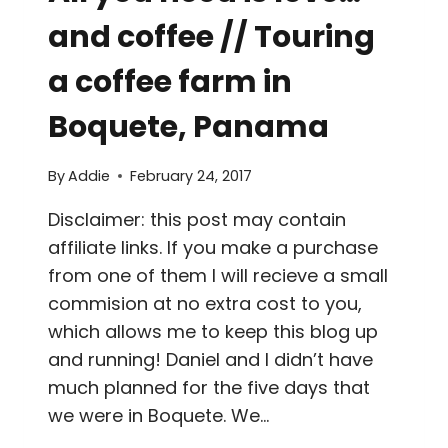
and coffee // Touring
a coffee farm in
Boquete, Panama
By
Addie
February 24, 2017
Disclaimer: this post may contain
affiliate links. If you make a purchase
from one of them I will recieve a small
commision at no extra cost to you,
which allows me to keep this blog up
and running! Daniel and I didn’t have
much planned for the five days that
we were in Boquete. We…