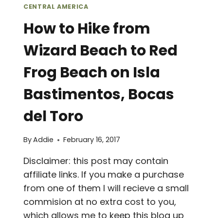
CENTRAL AMERICA
How to Hike from
Wizard Beach to Red
Frog Beach on Isla
Bastimentos, Bocas
del Toro
By
Addie
February 16, 2017
Disclaimer: this post may contain
affiliate links. If you make a purchase
from one of them I will recieve a small
commision at no extra cost to you,
which allows me to keep this blog up