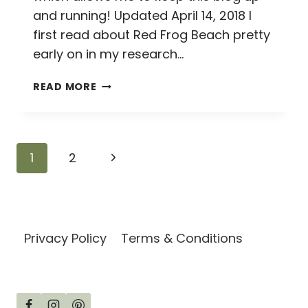
and running! Updated April 14, 2018 I
first read about Red Frog Beach pretty
early on in my research…
HOW
READ MORE
TO
HIKE
FROM
WIZARD
Page
Next
1
2
BEACH
TO
navigation
Page
RED
FROG
BEACH
Privacy Policy
Terms & Conditions
ON
ISLA
BASTIMENTOS,
BOCAS
DEL