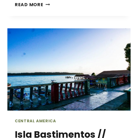
ALL
READ MORE
YOU
NEED
IS
LOVE…
AND
COFFEE
//
TOURING
A
COFFEE
FARM
IN
BOQUETE,
PANAMA
CENTRAL AMERICA
Isla Bastimentos //