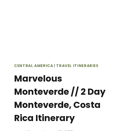
CENTRAL AMERICA
|
TRAVEL ITINERARIES
Marvelous
Monteverde // 2 Day
Monteverde, Costa
Rica Itinerary