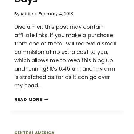
By
Addie
February 4, 2018
Disclaimer: this post may contain
affiliate links. If you make a purchase
from one of them I will recieve a small
commision at no extra cost to you,
which allows me to keep this blog up
and running! It’s 6:45 am and my arm
is stretched as far as it can go over
my head….
FEELING
READ MORE
FORTUNATE
IN
LA
FORTUNA
//
CENTRAL AMERICA