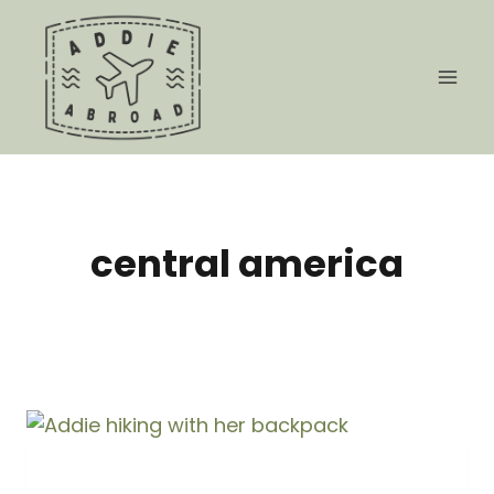
Skip
to
content
central america