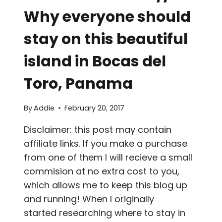
Why everyone should
stay on this beautiful
island in Bocas del
Toro, Panama
By
Addie
February 20, 2017
Disclaimer: this post may contain
affiliate links. If you make a purchase
from one of them I will recieve a small
commision at no extra cost to you,
which allows me to keep this blog up
and running! When I originally
started researching where to stay in