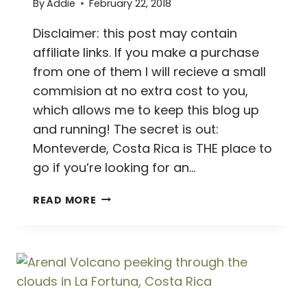
By
Addie
February 22, 2018
Disclaimer: this post may contain
affiliate links. If you make a purchase
from one of them I will recieve a small
commision at no extra cost to you,
which allows me to keep this blog up
and running! The secret is out:
Monteverde, Costa Rica is THE place to
go if you’re looking for an…
MARVELOUS
READ MORE
MONTEVERDE
//
2
DAY
MONTEVERDE,
COSTA
RICA