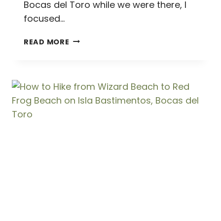
Bocas del Toro while we were there, I
focused…
ISLA
READ MORE
BASTIMENTOS
//
WHY
EVERYONE
SHOULD
STAY
ON
THIS
BEAUTIFUL
ISLAND
IN
BOCAS
DEL
TORO,
PANAMA