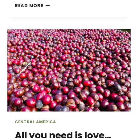
FINDING
READ MORE
THE
LOST
WATERFALLS
OF
BOQUETE,
PANAMA
CENTRAL AMERICA
All you need is love…