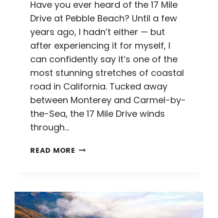
Have you ever heard of the 17 Mile
Drive at Pebble Beach? Until a few
years ago, I hadn’t either — but
after experiencing it for myself, I
can confidently say it’s one of the
most stunning stretches of coastal
road in California. Tucked away
between Monterey and Carmel-by-
the-Sea, the 17 Mile Drive winds
through…
17
READ MORE
MILE
DRIVE
AT
PEBBLE
BEACH:
EVERYTHING