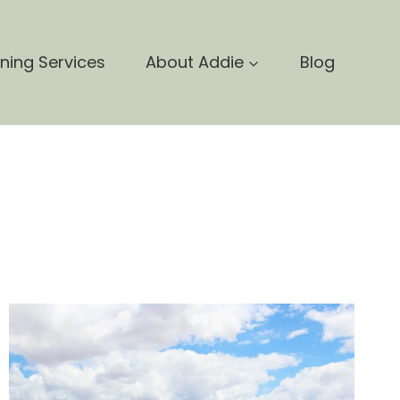
nning Services
About Addie
Blog