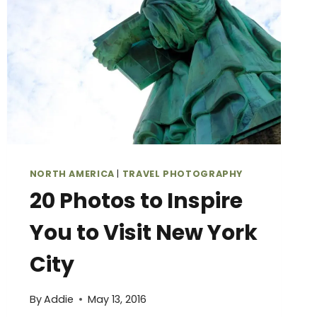
HIT
THE
ROAD
NORTH AMERICA
|
TRAVEL PHOTOGRAPHY
20 Photos to Inspire
You to Visit New York
City
By
Addie
May 13, 2016