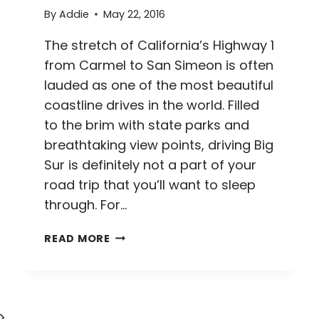
By
Addie
May 22, 2016
The stretch of California’s Highway 1
from Carmel to San Simeon is often
lauded as one of the most beautiful
coastline drives in the world. Filled
to the brim with state parks and
breathtaking view points, driving Big
Sur is definitely not a part of your
road trip that you’ll want to sleep
through. For…
DRIVING
READ MORE
BIG
SUR
//
5
Next
TIPS