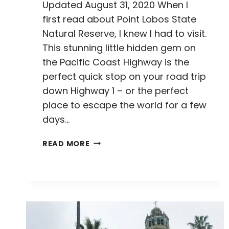
Updated August 31, 2020 When I
first read about Point Lobos State
Natural Reserve, I knew I had to visit.
This stunning little hidden gem on
the Pacific Coast Highway is the
perfect quick stop on your road trip
down Highway 1 – or the perfect
place to escape the world for a few
days…
THE
READ MORE
HIGHLIGHTS
OF
POINT
LOBOS
STATE
NATURAL
RESERVE