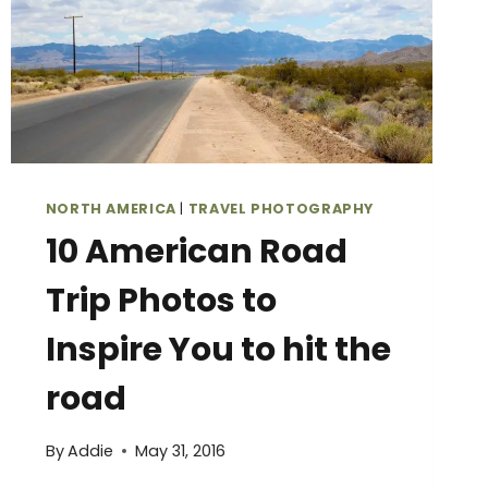
NORTH AMERICA
|
TRAVEL PHOTOGRAPHY
10 American Road
Trip Photos to
Inspire You to hit the
road
By
Addie
May 31, 2016