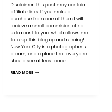
Disclaimer: this post may contain
affiliate links. If you make a
purchase from one of them I will
recieve a small commision at no
extra cost to you, which allows me
to keep this blog up and running!
New York City is a photographer’s
dream, and a place that everyone
should see at least once…
20
READ MORE
PHOTOS
TO
INSPIRE
YOU
TO
VISIT
NEW