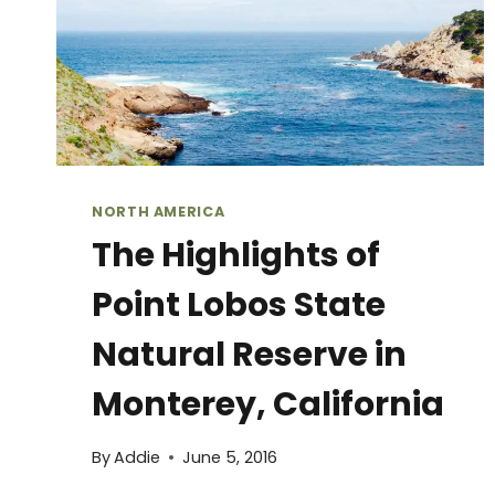
NORTH AMERICA
The Highlights of
Point Lobos State
Natural Reserve in
Monterey, California
By
Addie
June 5, 2016