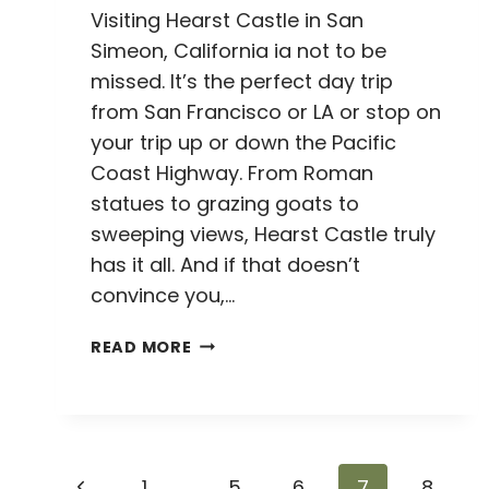
Visiting Hearst Castle in San
Simeon, California ia not to be
missed. It’s the perfect day trip
from San Francisco or LA or stop on
your trip up or down the Pacific
Coast Highway. From Roman
statues to grazing goats to
sweeping views, Hearst Castle truly
has it all. And if that doesn’t
convince you,…
VISITING
READ MORE
HEARST
CASTLE:
EVERYTHING
YOU
NEED
Page
Previous
1
…
5
6
7
8