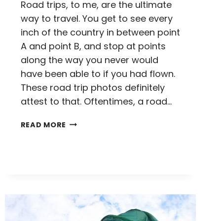
Road trips, to me, are the ultimate
way to travel. You get to see every
inch of the country in between point
A and point B, and stop at points
along the way you never would
have been able to if you had flown.
These road trip photos definitely
attest to that. Oftentimes, a road…
10
READ MORE
AMERICAN
ROAD
TRIP
PHOTOS
TO
INSPIRE
YOU
TO