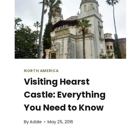
IN
MONTEREY,
CALIFORNIA
NORTH AMERICA
Visiting Hearst
Castle: Everything
You Need to Know
By
Addie
May 25, 2016