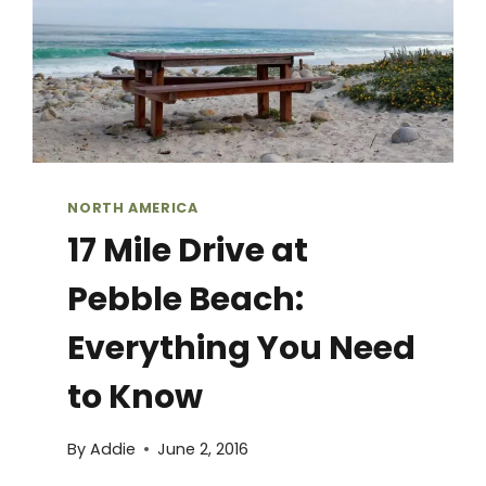
NORTH AMERICA
17 Mile Drive at
Pebble Beach:
Everything You Need
to Know
By
Addie
June 2, 2016