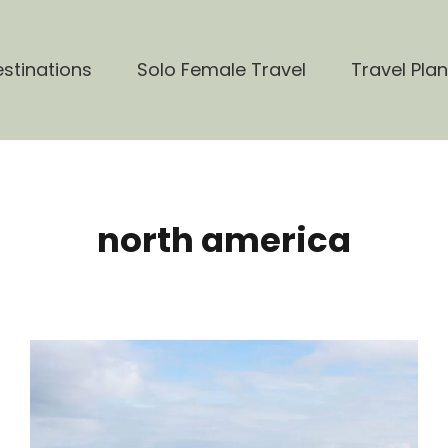
stinations
Solo Female Travel
Travel Pla
north america