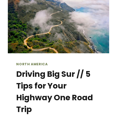
YOU
NEED
TO
KNOW
NORTH AMERICA
Driving Big Sur // 5
Tips for Your
Highway One Road
Trip