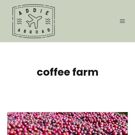
Skip
to
content
coffee farm