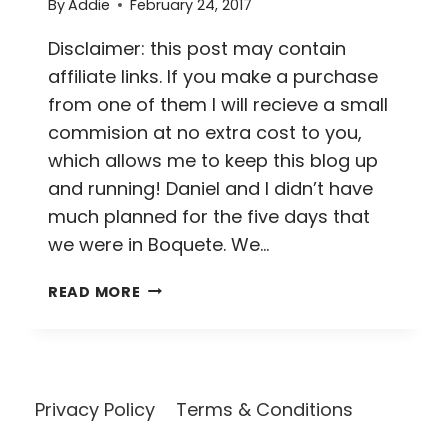
By
Addie
February 24, 2017
Disclaimer: this post may contain
affiliate links. If you make a purchase
from one of them I will recieve a small
commision at no extra cost to you,
which allows me to keep this blog up
and running! Daniel and I didn’t have
much planned for the five days that
we were in Boquete. We…
ALL
READ MORE
YOU
NEED
IS
LOVE…
AND
Privacy Policy
Terms & Conditions
COFFEE
//