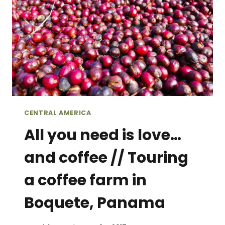
CENTRAL AMERICA
All you need is love…
and coffee // Touring
a coffee farm in
Boquete, Panama