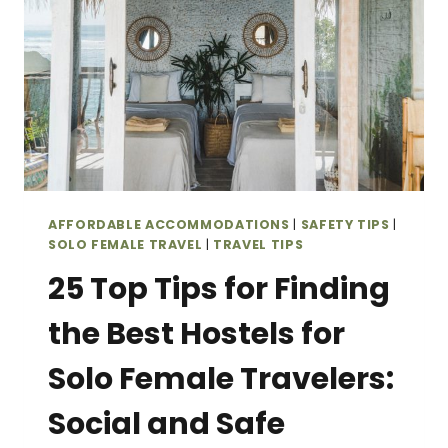
AFFORDABLE ACCOMMODATIONS
|
SAFETY TIPS
|
SOLO FEMALE TRAVEL
|
TRAVEL TIPS
25 Top Tips for Finding
the Best Hostels for
Solo Female Travelers:
Social and Safe