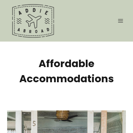
Skip
to
content
Affordable
Accommodations