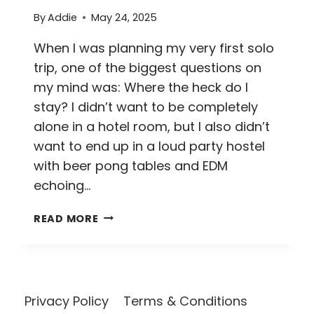
By
Addie
May 24, 2025
When I was planning my very first solo
trip, one of the biggest questions on
my mind was: Where the heck do I
stay? I didn’t want to be completely
alone in a hotel room, but I also didn’t
want to end up in a loud party hostel
with beer pong tables and EDM
echoing…
25
READ MORE
TOP
TIPS
FOR
FINDING
THE
Privacy Policy
Terms & Conditions
BEST